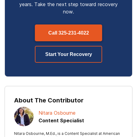
years. Take the next step toward recovery
now.
Call
325-231-4022
Start Your Recovery
About The Contributor
Nitara Osbourne
Content Specialist
Nitara Osbourne, M.Ed., is a Content Specialist at American