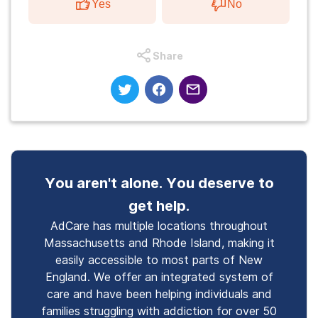
Yes
No
Share
You aren't alone. You deserve to
get help.
AdCare has multiple locations throughout
Massachusetts and Rhode Island, making it
easily accessible to most parts of New
England. We offer an integrated system of
care and have been helping individuals and
families struggling with addiction for over 50