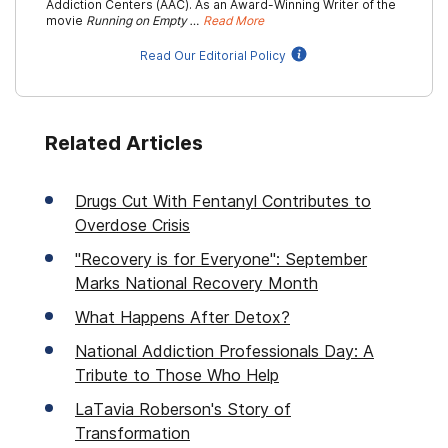
Addiction Centers (AAC). As an Award-Winning Writer of the
movie
Running on Empty …
Read More
Read Our Editorial Policy
Related Articles
Drugs Cut With Fentanyl Contributes to
Overdose Crisis
"Recovery is for Everyone": September
Marks National Recovery Month
What Happens After Detox?
National Addiction Professionals Day: A
Tribute to Those Who Help
LaTavia Roberson's Story of
Transformation