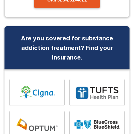
Are you covered for substance
addiction treatment? Find your
insurance.