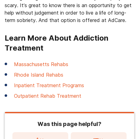
scary. It’s great to know there is an opportunity to get
help without judgement in order to live a life of long-
term sobriety. And that option is offered at AdCare.
Learn More About Addiction
Treatment
Massachusetts Rehabs
Rhode Island Rehabs
Inpatient Treatment Programs
Outpatient Rehab Treatment
Was this page helpful?