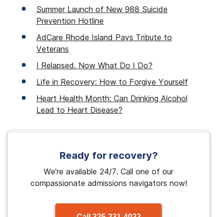
Summer Launch of New 988 Suicide
Prevention Hotline
AdCare Rhode Island Pays Tribute to
Veterans
I Relapsed. Now What Do I Do?
Life in Recovery: How to Forgive Yourself
Heart Health Month: Can Drinking Alcohol
Lead to Heart Disease?
Ready for recovery?
We're available 24/7. Call one of our
compassionate admissions navigators now!
Call
325-231-4022