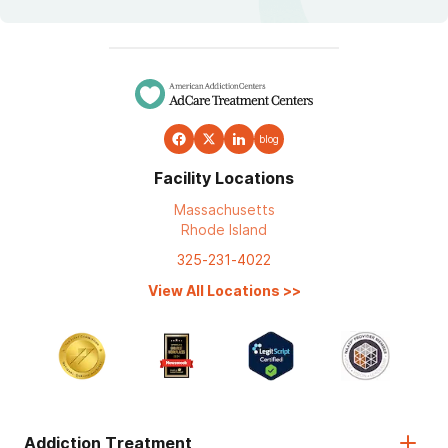
blog
Facility Locations
Massachusetts
Rhode Island
325-231-4022
View All Locations
>>
Addiction Treatment