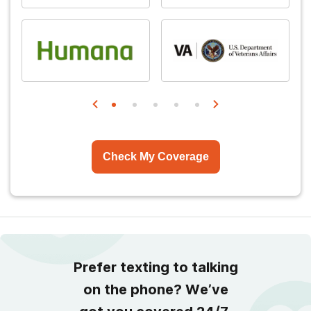
Check My Coverage
Prefer texting to talking
on the phone? We’ve