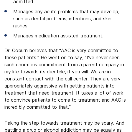
admitted.
Manages any acute problems that may develop,
such as dental problems, infections, and skin
rashes.
Manages medication assisted treatment.
Dr. Coburn believes that “AAC is very committed to
these patients.” He went on to say, “I’ve never seen
such enormous commitment from a parent company in
my life towards its clientele, if you will. We are in
constant contact with the call center. They are very
appropriately aggressive with getting patients into
treatment that need treatment. It takes a lot of work
to convince patients to come to treatment and AAC is
incredibly committed to that.”
Taking the step towards treatment may be scary. And
battling a drug or alcohol addiction may be equally as