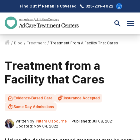
Find Out if Rehab is Covered
325-231-4022
/
Blog
/
Treatment
/
Treatment From A Facility That Cares
Treatment from a
Facility that Cares
Evidence-Based Care
Insurance Accepted
Same Day Admissions
Written by:
Nitara Osbourne
Published: Jul 08, 2021
Updated: Nov 04, 2022