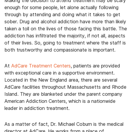
Making the decision to attend treatment may be scary
enough for some people, let alone actually following
through by attending and doing what it takes to get
sober. Drug and alcohol addiction have more than likely
taken a toll on the lives of those facing this battle. The
addiction has infiltrated the majority, if not all, aspects
of their lives. So, going to treatment where the staff is
both trustworthy and compassionate is important.
At
AdCare Treatment Centers
, patients are provided
with exceptional care in a supportive environment.
Located in the New England area, there are several
AdCare facilities throughout Massachusetts and Rhode
Island. They are blanketed under the parent company
American Addiction Centers, which is a nationwide
leader in addiction treatment.
As a matter of fact, Dr. Michael Coburn is the medical
director at AdCare. He works from a place of