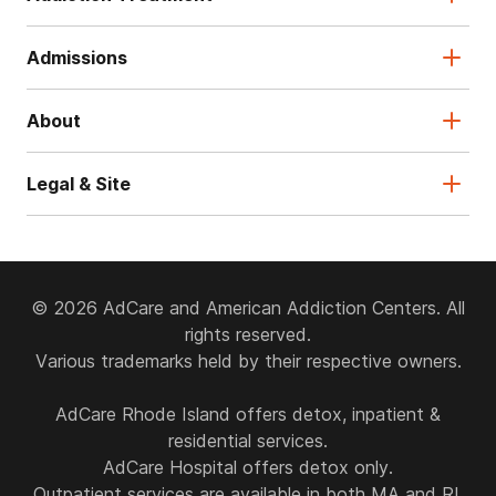
Admissions
About
Legal & Site
© 2026 AdCare and American Addiction Centers. All
rights reserved.
Various trademarks held by their respective owners.
AdCare Rhode Island offers detox, inpatient &
residential services.
AdCare Hospital offers detox only.
Outpatient services are available in both MA and RI.