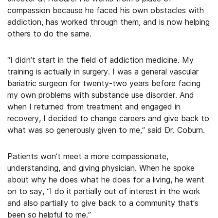
compassion because he faced his own obstacles with
addiction, has worked through them, and is now helping
others to do the same.
“I didn’t start in the field of addiction medicine. My
training is actually in surgery. I was a general vascular
bariatric surgeon for twenty-two years before facing
my own problems with substance use disorder. And
when I returned from treatment and engaged in
recovery, I decided to change careers and give back to
what was so generously given to me,” said Dr. Coburn.
Patients won’t meet a more compassionate,
understanding, and giving physician. When he spoke
about why he does what he does for a living, he went
on to say, “I do it partially out of interest in the work
and also partially to give back to a community that’s
been so helpful to me.”