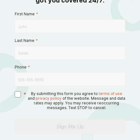
got you covered 24/7.
First Name
*
Last Name
*
Phone
*
*
By submitting this form you agree to
terms of use
and
privacy policy
of the website. Message and data
rates may apply. You may receive reoccurring
messages. Text STOP to cancel.
Sign Me Up