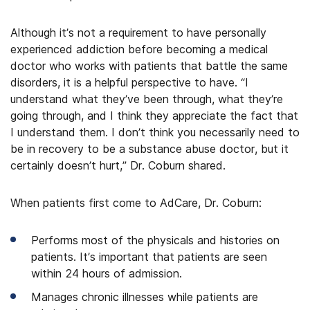
Although it’s not a requirement to have personally
experienced addiction before becoming a medical
doctor who works with patients that battle the same
disorders, it is a helpful perspective to have. “I
understand what they’ve been through, what they’re
going through, and I think they appreciate the fact that
I understand them. I don’t think you necessarily need to
be in recovery to be a substance abuse doctor, but it
certainly doesn’t hurt,” Dr. Coburn shared.
When patients first come to AdCare, Dr. Coburn:
Performs most of the physicals and histories on
patients. It’s important that patients are seen
within 24 hours of admission.
Manages chronic illnesses while patients are