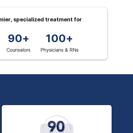
ier, specialized treatment for
90+
100+
Counselors
Physicians & RNs