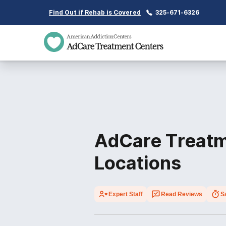
Find Out if Rehab is Covered
325-671-6326
AdCare Treatm
Locations
Expert Staff
Read Reviews
S