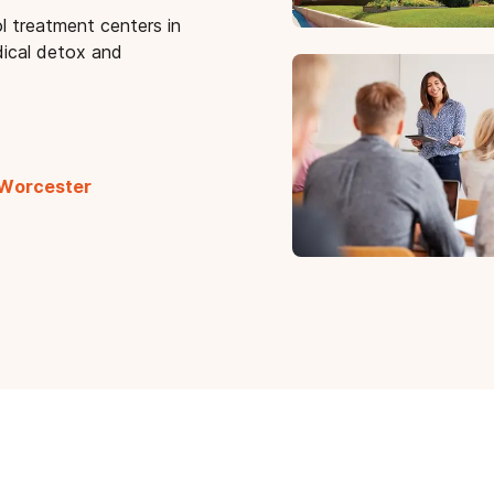
l treatment centers in
ical detox and
 Worcester