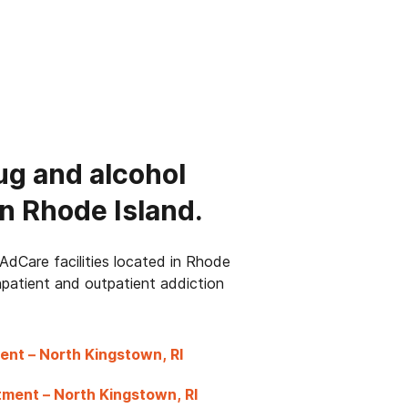
ug and alcohol
n Rhode Island.
AdCare facilities located in Rhode
inpatient and outpatient addiction
ent – North Kingstown, RI
ment – North Kingstown, RI