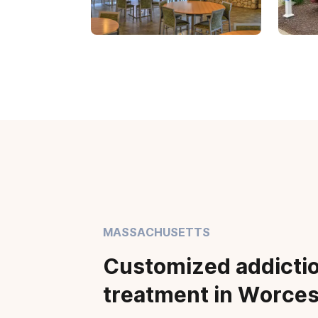
MASSACHUSETTS
Customized addicti
treatment in Worces