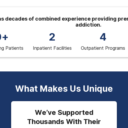
s decades of combined experience providing prem
addiction.
0+
2
4
ng Patients
Inpatient Facilities
Outpatient Programs
What Makes Us Unique
We’ve Supported
Thousands With Their