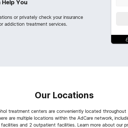
n Help You
ations or privately check your insurance
or addiction treatment services.
Our Locations
ohol treatment centers are conveniently located throughout
re are multiple locations within the AdCare network, includin
facilities and 2 outpatient facilities. Learn more about our 