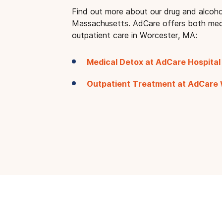
Find out more about our drug and alcoho
Massachusetts. AdCare offers both med
outpatient care in Worcester, MA:
Medical Detox at AdCare Hospital
Outpatient Treatment at AdCare