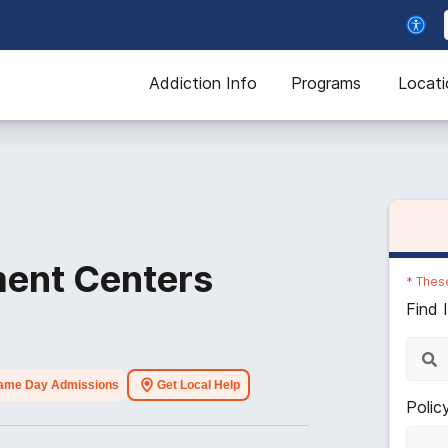
Addiction Info
Programs
Locati
ent Centers
*
These
Find 
ame Day Admissions
Get Local Help
Polic