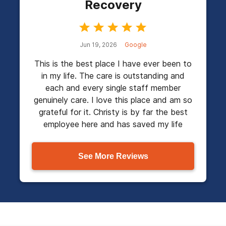
Recovery
Jun 19, 2026
Google
This is the best place I have ever been to
in my life. The care is outstanding and
each and every single staff member
genuinely care. I love this place and am so
grateful for it. Christy is by far the best
employee here and has saved my life
See More Reviews