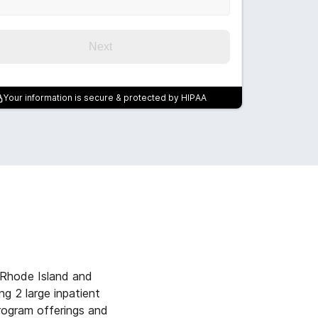
Next
Your information is secure & protected by HIPAA
 Rhode Island and
g 2 large inpatient
program offerings and