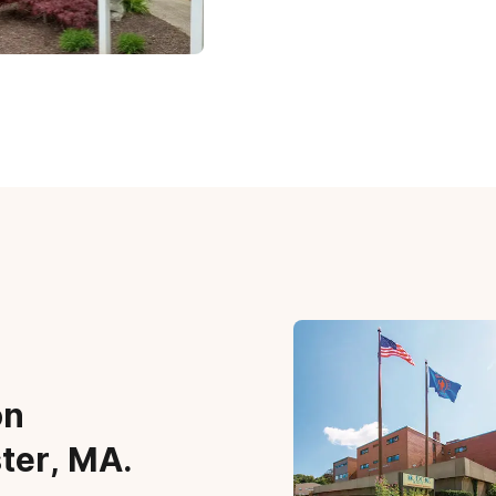
on
ter, MA.