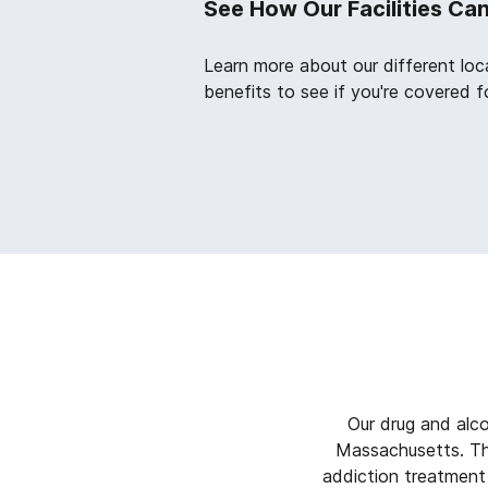
See How Our Facilities Ca
Learn more about our different loc
benefits to see if you're covered f
Our drug and alc
Massachusetts. The
addiction treatment 