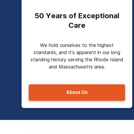
50 Years of Exceptional
Care
We hold ourselves to the highest
standards, and it’s apparent in our long
standing history serving the Rhode Island
and Massachusetts area.
About Us