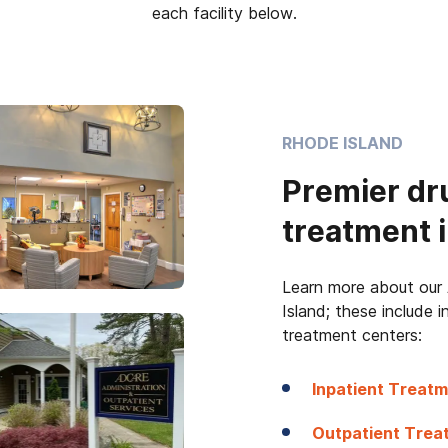
each facility below.
RHODE ISLAND
Premier dr
treatment i
Learn more about our 
Island; these include 
treatment centers:
Inpatient Treatm
Outpatient Treat