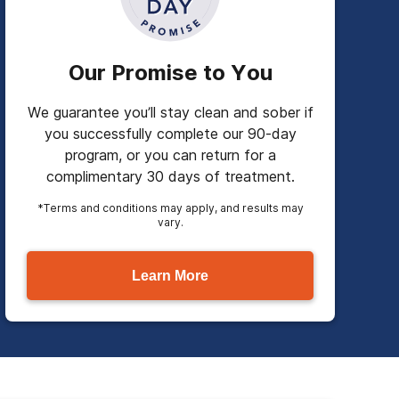
Our Promise to You
We guarantee you’ll stay clean and sober if
you successfully complete our 90-day
program, or you can return for a
complimentary 30 days of treatment.
*Terms and conditions may apply, and results may
vary.
Learn More