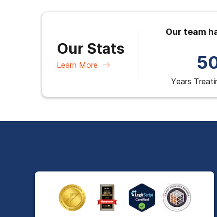
Our team ha
Our Stats
5
Learn More
Years Treati