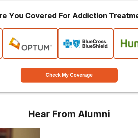
re You Covered For Addiction Treatm
Check My Coverage
Hear From Alumni