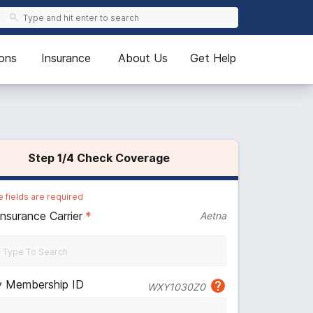
ons
Insurance
About Us
Get Help
Step
1
/4
Check Coverage
 fields are required
Insurance Carrier
*
Aetna
y Membership ID
WXY1030Z0