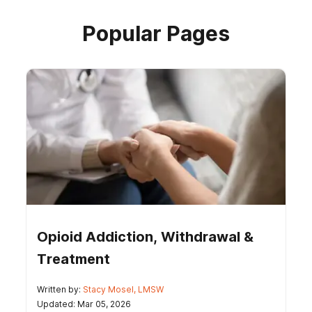
Popular Pages
Opioid Addiction, Withdrawal &
Treatment
Written by:
Stacy Mosel, LMSW
Updated: Mar 05, 2026