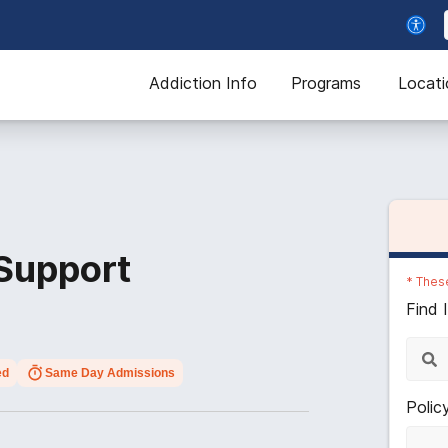
Addiction Info
Programs
Locati
 Support
*
These
Find 
ed
Same Day Admissions
Polic