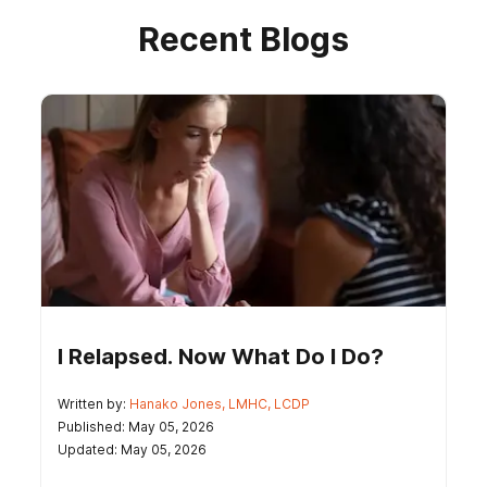
Recent Blogs
I Relapsed. Now What Do I Do?
Written by:
Hanako Jones, LMHC, LCDP
Published: May 05, 2026
Updated: May 05, 2026