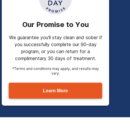
Our Promise to You
We guarantee you’ll stay clean and sober if
you successfully complete our 90-day
program, or you can return for a
complimentary 30 days of treatment.
*Terms and conditions may apply, and results may
vary.
Learn More