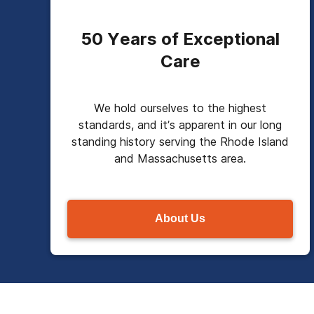
50 Years of Exceptional
Care
We hold ourselves to the highest
standards, and it’s apparent in our long
standing history serving the Rhode Island
and Massachusetts area.
About Us