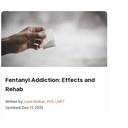
Fentanyl Addiction: Effects and
Rehab
Written by:
Leah Walker, PhD, LMFT
Updated: Dec 11, 2025