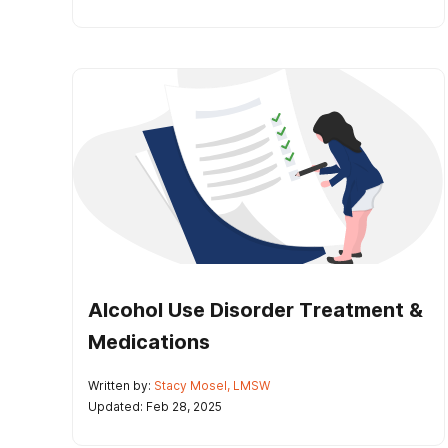
Alcohol Use Disorder Treatment &
Medications
Written by:
Stacy Mosel, LMSW
Updated: Feb 28, 2025