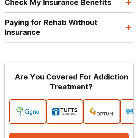
Check My Insurance Benefits
Paying for Rehab Without
Insurance
Are You Covered For Addiction
Treatment?