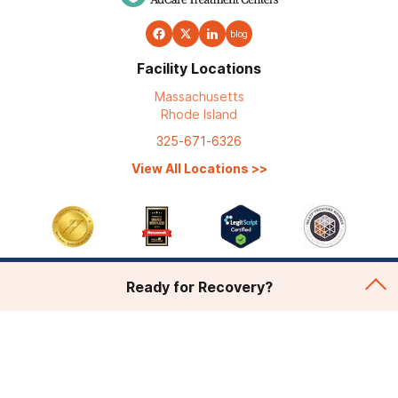
blog
Facility Locations
Massachusetts
Rhode Island
325-671-6326
View All Locations
>>
Ready for Recovery?
Addiction Treatment
Admissions