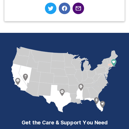
Get the Care & Support You Need