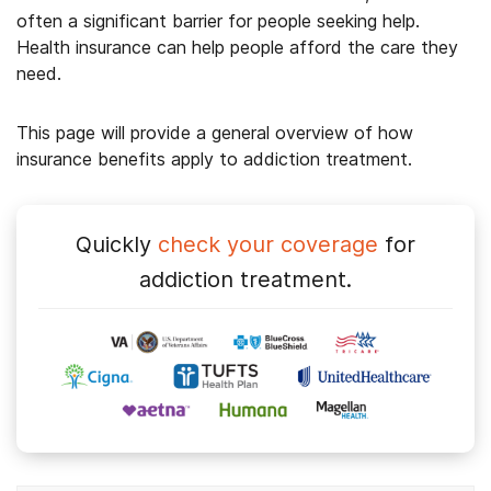
often a significant barrier for people seeking help.
Health insurance can help people afford the care they
need.
This page will provide a general overview of how
insurance benefits apply to addiction treatment.
Quickly
check your coverage
for
addiction treatment.