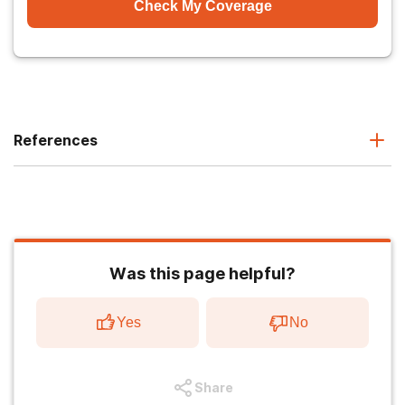
Check My Coverage
References
Was this page helpful?
Yes
No
Share