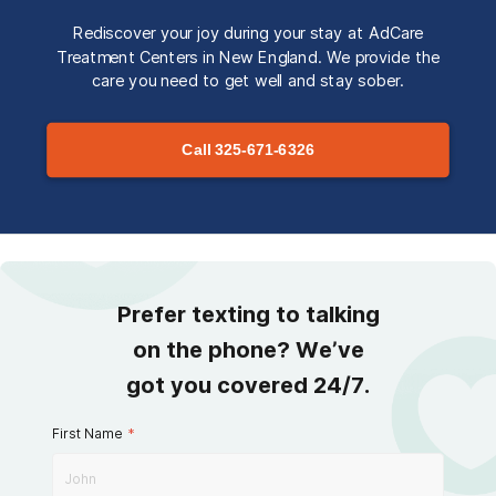
Rediscover your joy during your stay at AdCare
Treatment Centers in New England. We provide the
care you need to get well and stay sober.
Call
325-671-6326
Prefer texting to talking
on the phone? We’ve
got you covered 24/7.
First Name
*