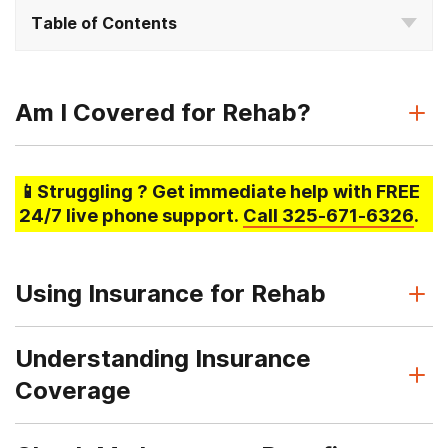
Table of Contents
Am I Covered for Rehab?
📱Struggling
? Get immediate help with FREE
24/7 live phone support.
Call
325-671-6326
.
Using Insurance for Rehab
Understanding Insurance
Coverage