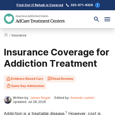
Find Out if Rehab is Covered
325-671-6326
/
Insurance
Insurance Coverage for
Addiction Treatment
Evidence-Based Care
Read Reviews
Same Day Admissions
Written by:
James Regan
Edited by:
Amanda Lautieri
Updated: Jul 28, 2026
1
Addiction is a treatable disease.
However, cost is