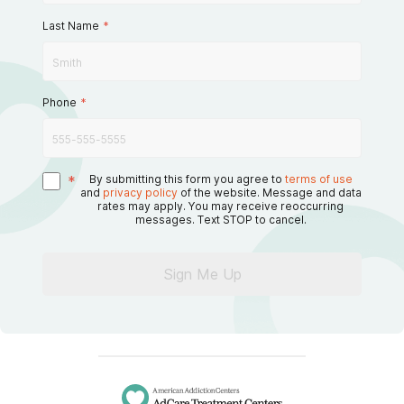
Last Name
*
Phone
*
*
By submitting this form you agree to
terms of use
and
privacy policy
of the website. Message and data
rates may apply. You may receive reoccurring
messages. Text STOP to cancel.
Sign Me Up