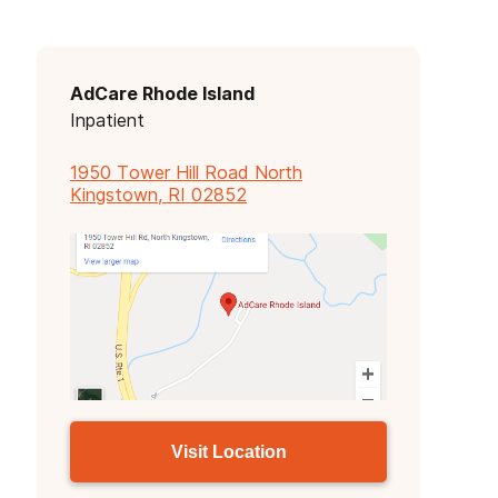
AdCare Rhode Island
Inpatient
1950 Tower Hill Road North
Kingstown, RI 02852
Visit Location