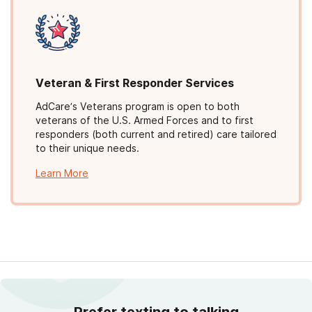
Veteran & First Responder Services
AdCare’s Veterans program is open to both
veterans of the U.S. Armed Forces and to first
responders (both current and retired) care tailored
to their unique needs.
Learn More