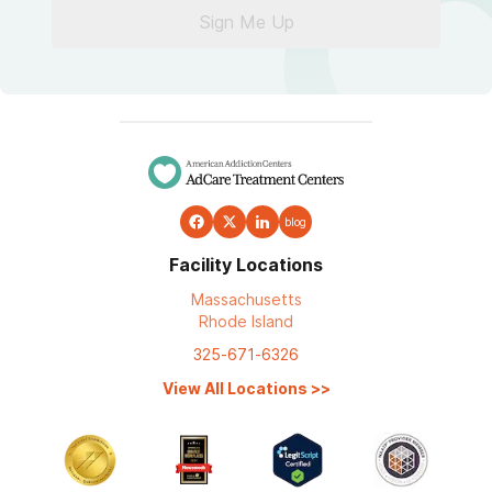
Sign Me Up
blog
Facility Locations
Massachusetts
Rhode Island
325-671-6326
View All Locations
>>