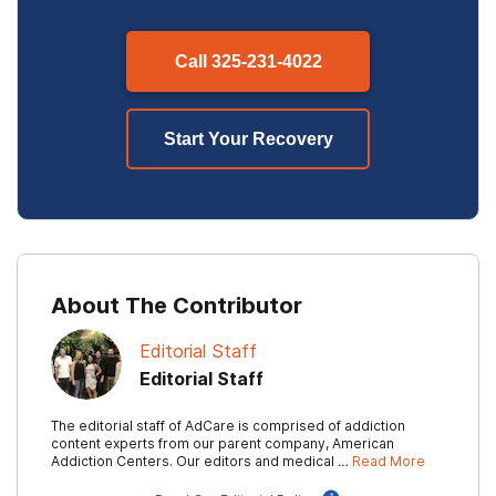
Call
325-231-4022
Start Your Recovery
About The Contributor
Editorial Staff
Editorial Staff
The editorial staff of AdCare is comprised of addiction
content experts from our parent company, American
Addiction Centers. Our editors and medical …
Read More