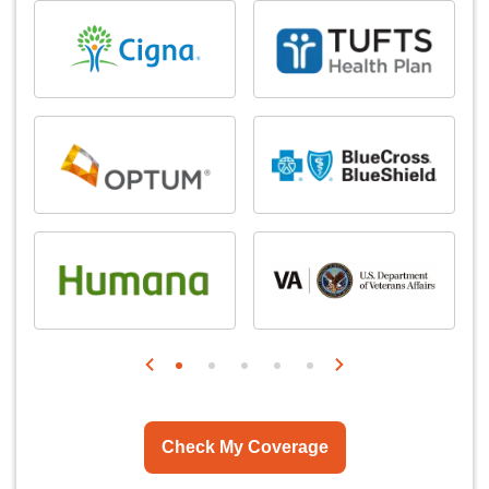
Check My Coverage