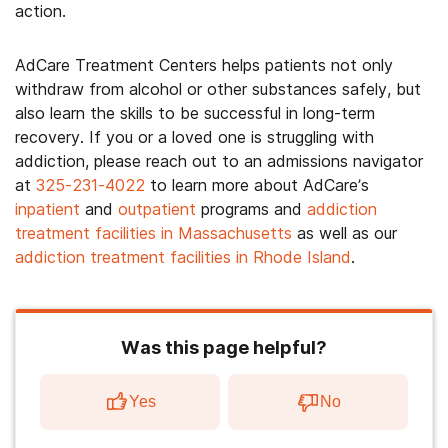
action.
AdCare Treatment Centers helps patients not only
withdraw from alcohol or other substances safely, but
also learn the skills to be successful in long-term
recovery. If you or a loved one is struggling with
addiction, please reach out to an admissions navigator
at
325-231-4022
to learn more about AdCare’s
inpatient
and
outpatient
programs and
addiction
treatment facilities in Massachusetts
as well as our
addiction treatment facilities in Rhode Island
.
Was this page helpful?
Yes
No