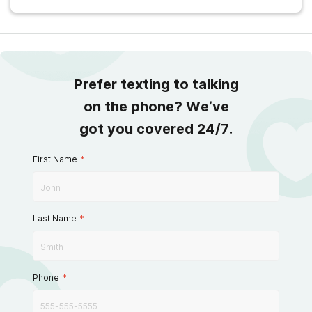
Prefer texting to talking
on the phone? We’ve
got you covered 24/7.
First Name
*
Last Name
*
Phone
*