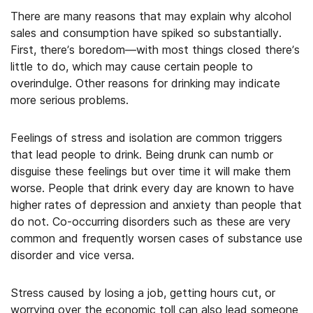
There are many reasons that may explain why alcohol
sales and consumption have spiked so substantially.
First, there’s boredom—with most things closed there’s
little to do, which may cause certain people to
overindulge. Other reasons for drinking may indicate
more serious problems.
Feelings of stress and isolation are common triggers
that lead people to drink. Being drunk can numb or
disguise these feelings but over time it will make them
worse. People that drink every day are known to have
higher rates of depression and anxiety than people that
do not. Co-occurring disorders such as these are very
common and frequently worsen cases of substance use
disorder and vice versa.
Stress caused by losing a job, getting hours cut, or
worrying over the economic toll can also lead someone