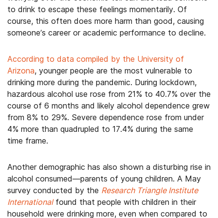
to drink to escape these feelings momentarily. Of
course, this often does more harm than good, causing
someone’s career or academic performance to decline.
According to data compiled by the University of
Arizona
, younger people are the most vulnerable to
drinking more during the pandemic. During lockdown,
hazardous alcohol use rose from 21% to 40.7% over the
course of 6 months and likely alcohol dependence grew
from 8% to 29%. Severe dependence rose from under
4% more than quadrupled to 17.4% during the same
time frame.
Another demographic has also shown a disturbing rise in
alcohol consumed—parents of young children. A May
survey conducted by the
Research Triangle Institute
International
found that people with children in their
household were drinking more, even when compared to