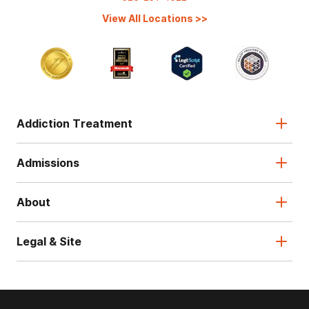
View All Locations
>>
Addiction Treatment
Admissions
About
Legal & Site