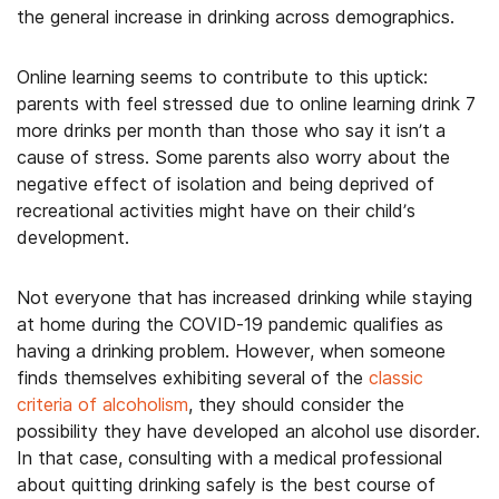
the general increase in drinking across demographics.
Online learning seems to contribute to this uptick:
parents with feel stressed due to online learning drink 7
more drinks per month than those who say it isn’t a
cause of stress. Some parents also worry about the
negative effect of isolation and being deprived of
recreational activities might have on their child’s
development.
Not everyone that has increased drinking while staying
at home during the COVID-19 pandemic qualifies as
having a drinking problem. However, when someone
finds themselves exhibiting several of the
classic
criteria of alcoholism
, they should consider the
possibility they have developed an alcohol use disorder.
In that case, consulting with a medical professional
about quitting drinking safely is the best course of