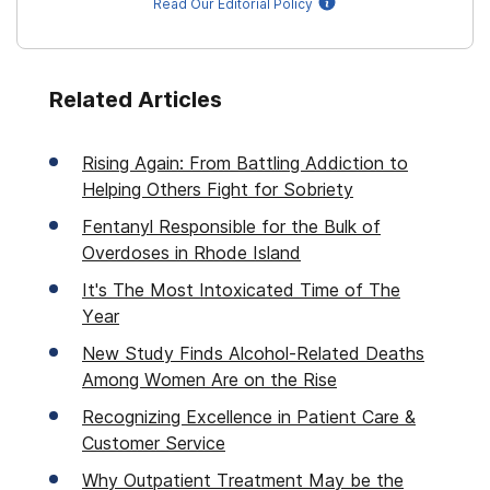
Read Our Editorial Policy
Related Articles
Rising Again: From Battling Addiction to
Helping Others Fight for Sobriety
Fentanyl Responsible for the Bulk of
Overdoses in Rhode Island
It's The Most Intoxicated Time of The
Year
New Study Finds Alcohol-Related Deaths
Among Women Are on the Rise
Recognizing Excellence in Patient Care &
Customer Service
Why Outpatient Treatment May be the