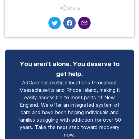
Share
You aren't alone. You deserve to
get help.
AdCare has multiple locations throughout
Massachusetts and Rhode Island, making it
easily accessible to most parts of New
England. We offer an integrated system of
care and have been helping individuals and
families struggling with addiction for over 50
years. Take the next step toward recovery
now.