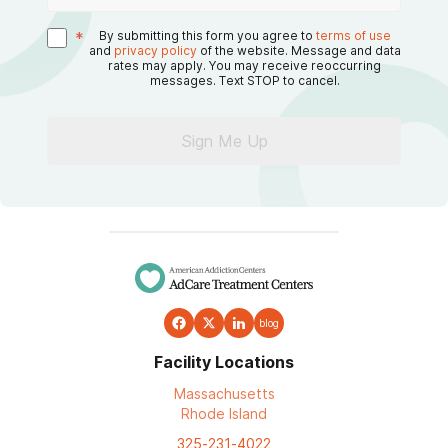
*
By submitting this form you agree to
terms of use
and
privacy policy
of the website. Message and data
rates may apply. You may receive reoccurring
messages. Text STOP to cancel.
Sign Me Up
blog
Facility Locations
Massachusetts
Rhode Island
325-231-4022