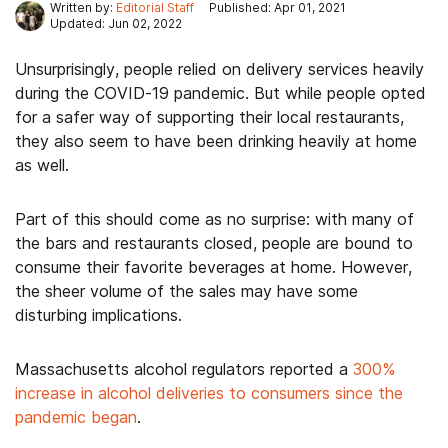
Written by:
Editorial Staff
Published: Apr 01, 2021
Updated: Jun 02, 2022
Unsurprisingly, people relied on delivery services heavily
during the COVID-19 pandemic. But while people opted
for a safer way of supporting their local restaurants,
they also seem to have been drinking heavily at home
as well.
Part of this should come as no surprise: with many of
the bars and restaurants closed, people are bound to
consume their favorite beverages at home. However,
the sheer volume of the sales may have some
disturbing implications.
Massachusetts alcohol regulators reported a
300%
increase in alcohol deliveries to consumers since the
pandemic began
.