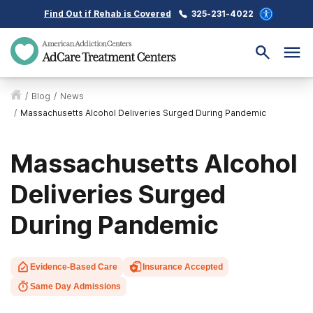
Find Out if Rehab is Covered
325-231-4022
/
Blog
/
News
/
Massachusetts Alcohol Deliveries Surged During Pandemic
Massachusetts Alcohol
Deliveries Surged
During Pandemic
Evidence-Based Care
Insurance Accepted
Same Day Admissions