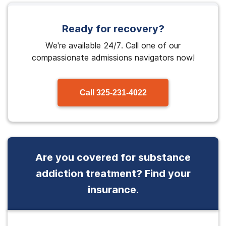
Ready for recovery?
We're available 24/7. Call one of our
compassionate admissions navigators now!
Call
325-231-4022
Are you covered for substance
addiction treatment? Find your
insurance.