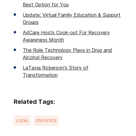
Best Option for You
Update: Virtual Family Education & Support
Groups
AdCare Hosts Cook-out For Recovery
Awareness Month
The Role Technology Plays in Drug and
Alcohol Recovery
LaTavia Roberson's Story of
Transformation
Related Tags:
LOCAL
STATISTICS