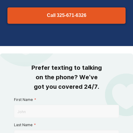
Call
325-671-6326
Prefer texting to talking
on the phone? We’ve
got you covered 24/7.
First Name
*
Last Name
*