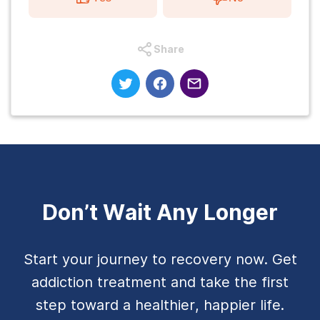
Share
Don’t Wait Any Longer
Start your journey to recovery now. Get
addiction treatment and take the first
step toward a healthier, happier life.