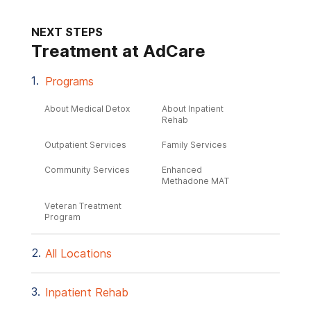
NEXT STEPS
Treatment at AdCare
Programs
About Medical Detox
About Inpatient
Rehab
Outpatient Services
Family Services
Community Services
Enhanced
Methadone MAT
Veteran Treatment
Program
All Locations
Inpatient Rehab