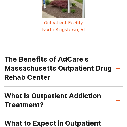
Outpatient Facility
North Kingstown, RI
The Benefits of AdCare's
Massachusetts Outpatient Drug
Rehab Center
What Is Outpatient Addiction
Treatment?
What to Expect in Outpatient