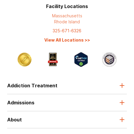
Facility Locations
Massachusetts
Rhode Island
325-671-6326
View All Locations
>>
Addiction Treatment
Admissions
About