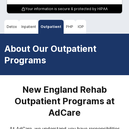
Your information is secure & protected by HIPAA
Detox
Inpatient
Outpatient
PHP
IOP
About Our Outpatient
Programs
New England Rehab
Outpatient Programs at
AdCare
At AdCare, we understand you have responsibilities