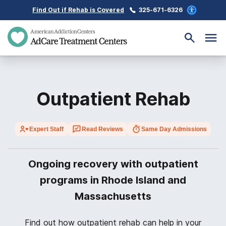
Find Out if Rehab is Covered
325-671-6326
Outpatient Rehab
Expert Staff
Read Reviews
Same Day Admissions
Ongoing recovery with outpatient
programs in Rhode Island and
Massachusetts
Find out how outpatient rehab can help in your