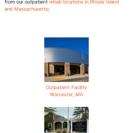
from our outpatient
rehab locations in Rhode Island
and Massachusetts
:
Outpatient Facility
Worcester, MA