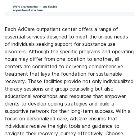
Each AdCare outpatient center offers a range of
essential services designed to meet the unique needs
of individuals seeking support for substance use
disorders. Although the specific programs and operating
hours may differ from one location to another, all
centers are committed to delivering comprehensive
treatment that lays the foundation for sustainable
recovery. These facilities provide not only individualized
therapy sessions and group counseling but also
educational workshops and resources that empower
clients to develop coping strategies and build a
supportive network for their long-term success. With a
focus on personalized care, AdCare ensures that
individuals receive the right tools and guidance to
navigate their recovery journey effectively.
Choose