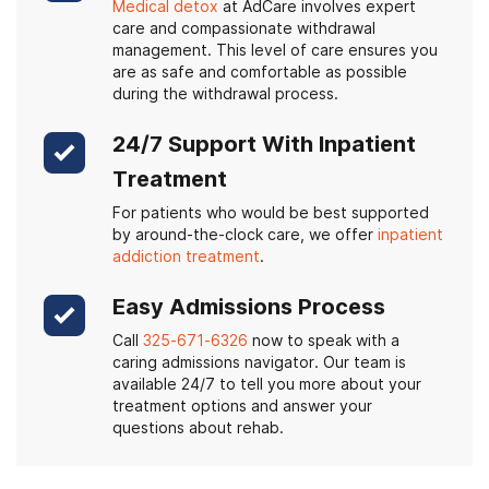
Medical detox
at AdCare involves expert
care and compassionate withdrawal
management. This level of care ensures you
are as safe and comfortable as possible
during the withdrawal process.
24/7 Support With Inpatient
Treatment
For patients who would be best supported
by around-the-clock care, we offer
inpatient
addiction treatment
.
Easy Admissions Process
Call
325-671-6326
now to speak with a
caring admissions navigator. Our team is
available 24/7 to tell you more about your
treatment options and answer your
questions about rehab.