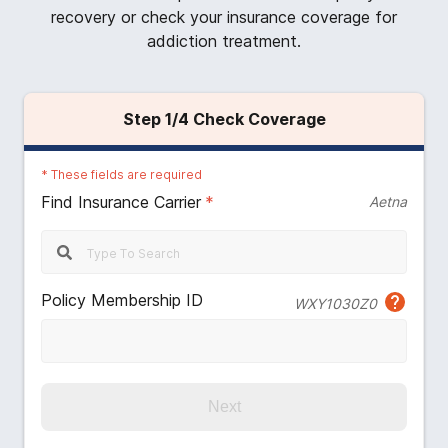
recovery or check your insurance coverage for
addiction treatment.
Step
1
/4
Check Coverage
*
These fields are required
Find Insurance Carrier
*
Aetna
Policy Membership ID
WXY1030Z0
Next