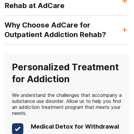
Rehab at AdCare
Why Choose AdCare for
Outpatient Addiction Rehab?
Personalized Treatment
for Addiction
We understand the challenges that accompany a
substance use disorder. Allow us to help you find
an addiction treatment program that meets your
needs.
Medical Detox for Withdrawal