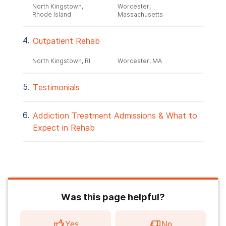
North Kingstown,
Worcester,
Rhode Island
Massachusetts
Outpatient Rehab
North Kingstown, RI
Worcester, MA
Testimonials
Addiction Treatment Admissions & What to
Expect in Rehab
Was this page helpful?
Yes
No