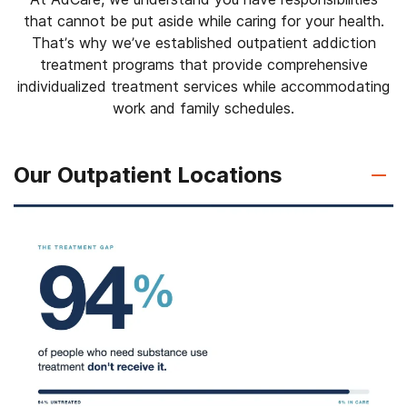
that cannot be put aside while caring for your health.
That’s why we’ve established outpatient addiction
treatment programs that provide comprehensive
individualized treatment services while accommodating
work and family schedules.
Our Outpatient Locations