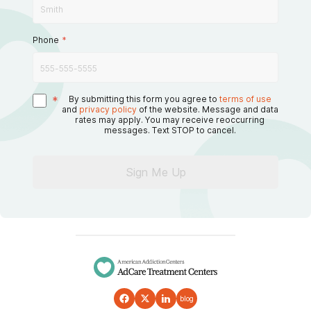
Phone
*
*
By submitting this form you agree to
terms of use
and
privacy policy
of the website. Message and data
rates may apply. You may receive reoccurring
messages. Text STOP to cancel.
Sign Me Up
blog