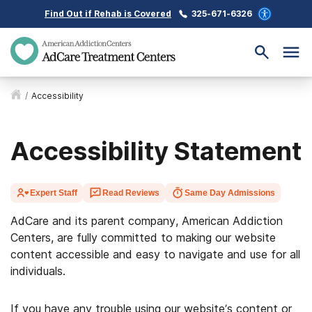
Find Out if Rehab is Covered
325-671-6326
/
Accessibility
Accessibility Statement
Expert Staff
Read Reviews
Same Day Admissions
AdCare and its parent company, American Addiction
Centers, are fully committed to making our website
content accessible and easy to navigate and use for all
individuals.
If you have any trouble using our website’s content or