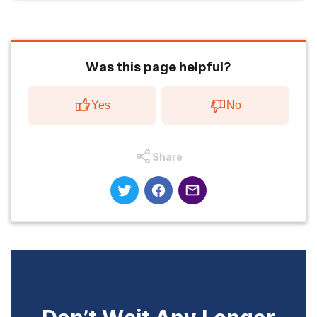
Was this page helpful?
Yes
No
Share