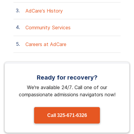
AdCare’s History
Community Services
Careers at AdCare
Ready for recovery?
We're available 24/7. Call one of our
compassionate admissions navigators now!
Call
325-671-6326