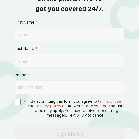
got you covered 24/7.
First Name
*
Last Name
*
Phone
*
*
By submitting this form you agree to
terms of use
and
privacy policy
of the website. Message and data
rates may apply. You may receive reoccurring
messages. Text STOP to cancel.
Sign Me Up