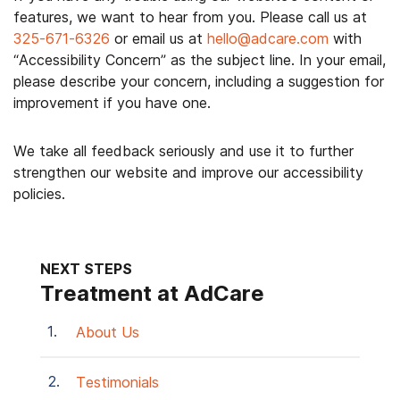
features, we want to hear from you. Please call us at
325-671-6326
or email us at
hello@adcare.com
with
“Accessibility Concern” as the subject line. In your email,
please describe your concern, including a suggestion for
improvement if you have one.
We take all feedback seriously and use it to further
strengthen our website and improve our accessibility
policies.
NEXT STEPS
Treatment at AdCare
About Us
Testimonials