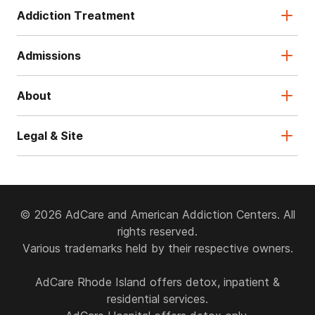
Addiction Treatment
Admissions
About
Legal & Site
© 2026 AdCare and American Addiction Centers. All
rights reserved.
Various trademarks held by their respective owners.
AdCare Rhode Island offers detox, inpatient &
residential services.