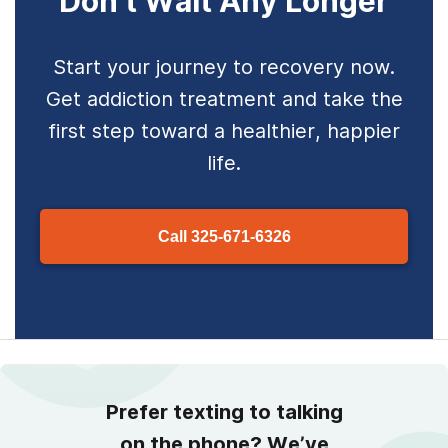
Don’t Wait Any Longer
Start your journey to recovery now.
Get addiction treatment and take the
first step toward a healthier, happier
life.
Call
325-671-6326
Prefer texting to talking
on the phone? We’ve