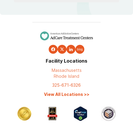
blog
Facility Locations
Massachusetts
Rhode Island
325-671-6326
View All Locations
>>