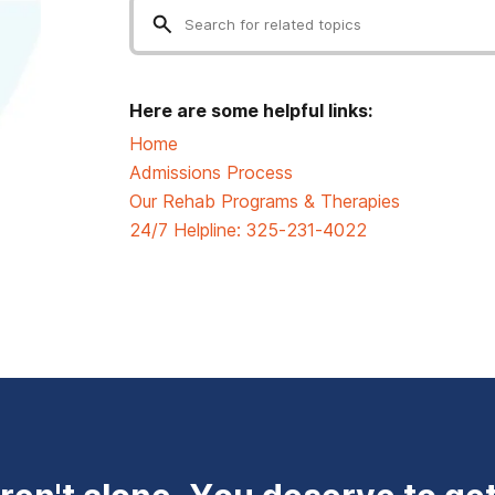
Here are some helpful links:
Home
Admissions Process
Our Rehab Programs & Therapies
24/7 Helpline:
325-231-4022