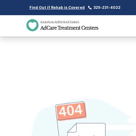
Find Out if Rehab is Covered
325-231-4022