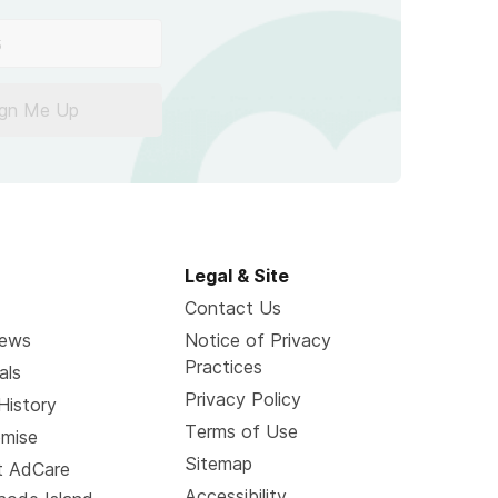
ign Me Up
Legal & Site
Contact Us
News
Notice of Privacy
Practices
als
Privacy Policy
History
Terms of Use
omise
Sitemap
t AdCare
Accessibility