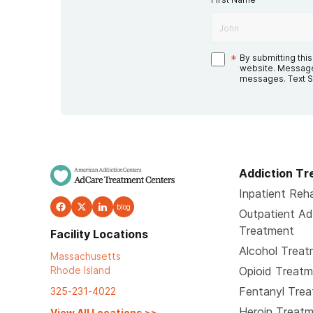
*
By submitting thi
website. Message
messages. Text S
Addiction T
Inpatient Reha
blog
Outpatient Ad
Treatment
Facility Locations
Alcohol Trea
Massachusetts
Rhode Island
Opioid Treat
Fentanyl Tre
325-231-4022
Heroin Treat
View All Locations
>>