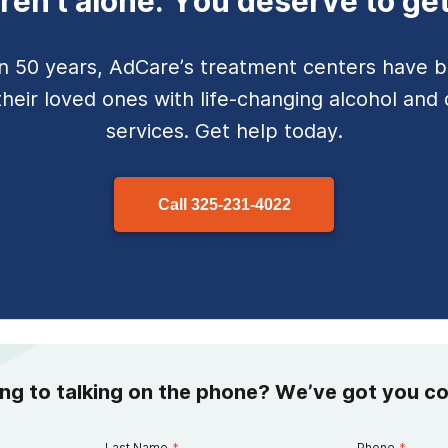
ren't alone. You deserve to get
n 50 years, AdCare’s
treatment centers have b
their loved ones with life-changing alcohol and 
services. Get help today.
Call
325-231-4022
ing to talking on the phone? We’ve got you c
Last Name
*
Phone
*