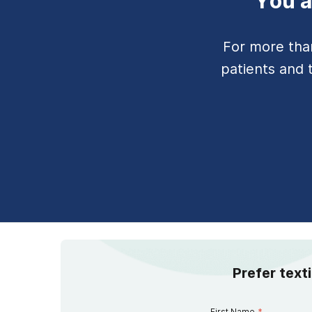
You a
For more tha
patients and 
Prefer text
First Name
*