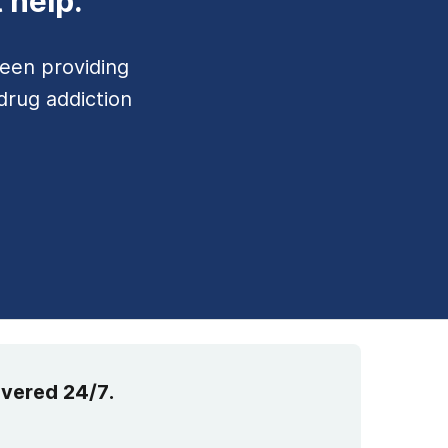
 help.
een providing
drug addiction
overed 24/7.