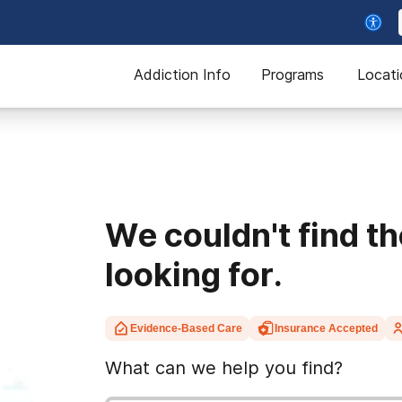
Addiction Info
Programs
Locati
We couldn't find t
looking for.
Evidence-Based Care
Insurance Accepted
What can we help you find?