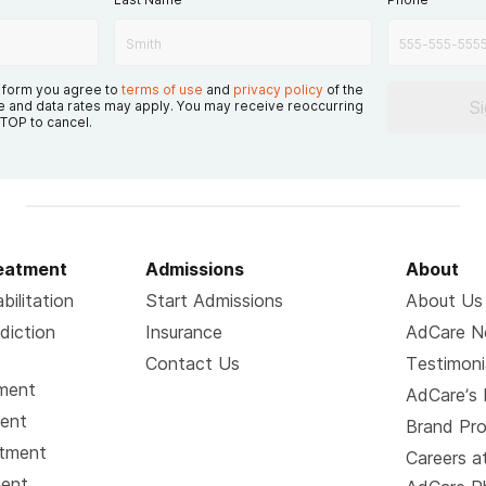
s form you agree to
terms of use
and
privacy policy
of the
S
 and data rates may apply. You may receive reoccurring
TOP to cancel.
reatment
Admissions
About
bilitation
Start Admissions
About Us
diction
Insurance
AdCare 
Contact Us
Testimoni
tment
AdCare’s 
ment
Brand Pr
atment
Careers a
ment