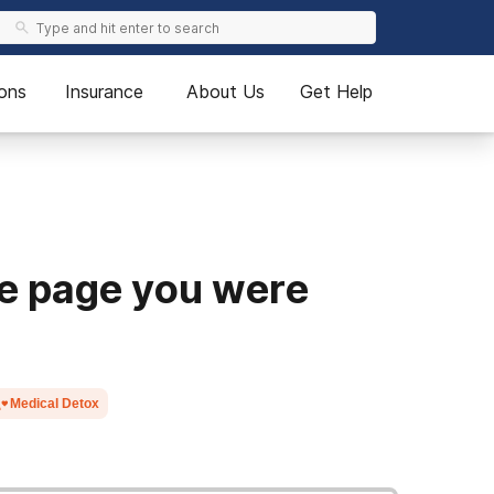
ons
Insurance
About Us
Get Help
he page you were
Medical Detox