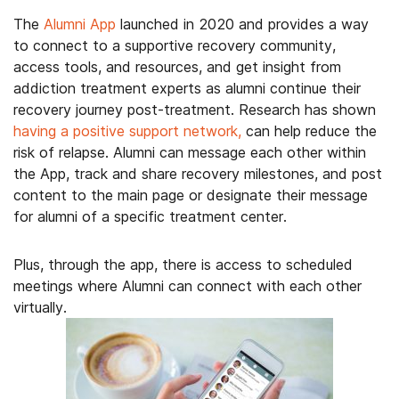
The
Alumni App
launched in 2020 and provides a way
to connect to a supportive recovery community,
access tools, and resources, and get insight from
addiction treatment experts as alumni continue their
recovery journey post-treatment. Research has shown
having a positive support network,
can help reduce the
risk of relapse. Alumni can message each other within
the App, track and share recovery milestones, and post
content to the main page or designate their message
for alumni of a specific treatment center.
Plus, through the app, there is access to scheduled
meetings where Alumni can connect with each other
virtually.