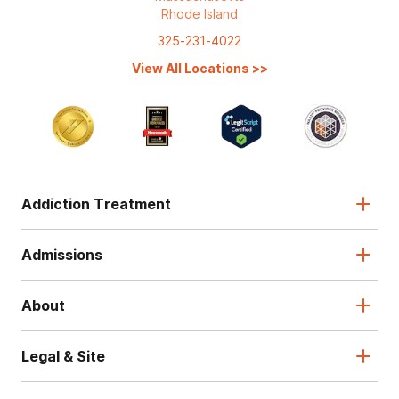
Rhode Island
325-231-4022
View All Locations
>>
Addiction Treatment
Admissions
About
Legal & Site