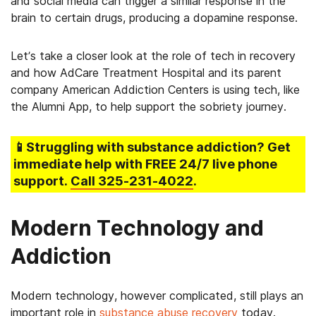
and social media can trigger a similar response in the
brain to certain drugs, producing a dopamine response.
Let’s take a closer look at the role of tech in recovery
and how AdCare Treatment Hospital and its parent
company American Addiction Centers is using tech, like
the Alumni App, to help support the sobriety journey.
📱Struggling
with substance addiction
? Get
immediate help with FREE 24/7 live phone
support.
Call
325-231-4022
.
Modern Technology and
Addiction
Modern technology, however complicated, still plays an
important role in
substance abuse recovery
today.