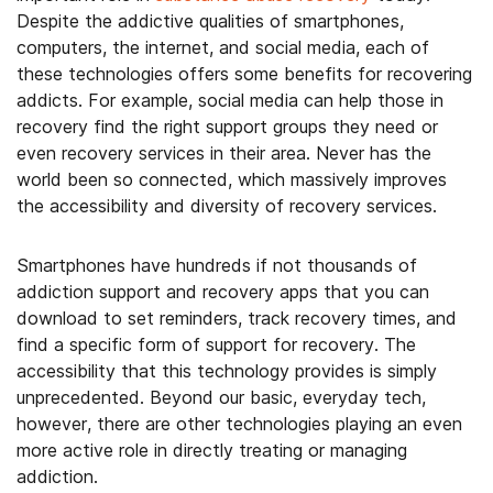
Despite the addictive qualities of smartphones,
computers, the internet, and social media, each of
these technologies offers some benefits for recovering
addicts. For example, social media can help those in
recovery find the right support groups they need or
even recovery services in their area. Never has the
world been so connected, which massively improves
the accessibility and diversity of recovery services.
Smartphones have hundreds if not thousands of
addiction support and recovery apps that you can
download to set reminders, track recovery times, and
find a specific form of support for recovery. The
accessibility that this technology provides is simply
unprecedented. Beyond our basic, everyday tech,
however, there are other technologies playing an even
more active role in directly treating or managing
addiction.