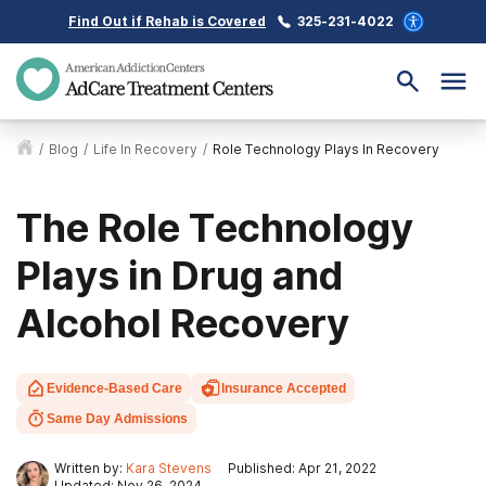
Find Out if Rehab is Covered
325-231-4022
/
Blog
/
Life In Recovery
/
Role Technology Plays In Recovery
The Role Technology
Plays in Drug and
Alcohol Recovery
Evidence-Based Care
Insurance Accepted
Same Day Admissions
Written by:
Kara Stevens
Published: Apr 21, 2022
Updated: Nov 26, 2024