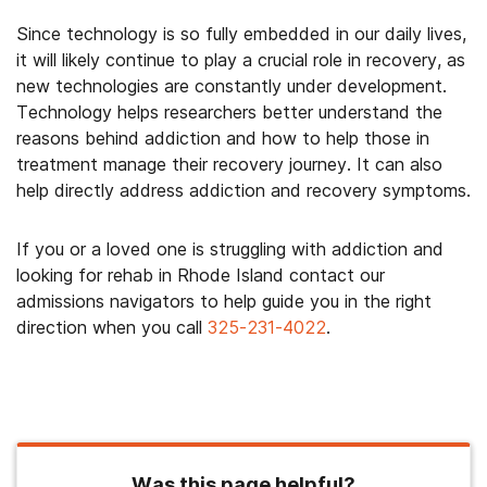
Since technology is so fully embedded in our daily lives,
it will likely continue to play a crucial role in recovery, as
new technologies are constantly under development.
Technology helps researchers better understand the
reasons behind addiction and how to help those in
treatment manage their recovery journey. It can also
help directly address addiction and recovery symptoms.
If you or a loved one is struggling with addiction and
looking for rehab in Rhode Island contact our
admissions navigators to help guide you in the right
direction when you call
325-231-4022
.
Was this page helpful?