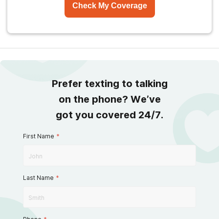
Check My Coverage
Prefer texting to talking
on the phone? We’ve
got you covered 24/7.
First Name
*
Last Name
*