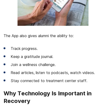
The App also gives alumni the ability to:
Track progress.
Keep a gratitude journal.
Join a wellness challenge.
Read articles, listen to podcasts, watch videos.
Stay connected to treatment center staff.
Why Technology Is Important in
Recovery