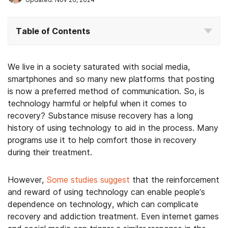
Table of Contents
We live in a society saturated with social media,
smartphones and so many new platforms that posting
is now a preferred method of communication. So, is
technology harmful or helpful when it comes to
recovery? Substance misuse recovery has a long
history of using technology to aid in the process. Many
programs use it to help comfort those in recovery
during their treatment.
However,
Some studies suggest
that the reinforcement
and reward of using technology can enable people’s
dependence on technology, which can complicate
recovery and addiction treatment. Even internet games