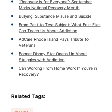
"Recovery is for Everyone": September
Marks National Recovery Month
Bullying, Substance Misuse and Suicide
From Pest to Test Subject: What Fruit Flies
Can Teach Us About Addiction
AdCare Rhode Island Pays Tribute to
Veterans
Former Disney Star Opens Up About
Struggles with Addiction
Can Working From Home Work If You're in
Recovery?
Related Tags:
TREATMENT