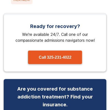
Ready for recovery?
We're available 24/7. Call one of our
compassionate admissions navigators now!
Call
325-231-4022
Are you covered for substance
addiction treatment? Find your
insurance.