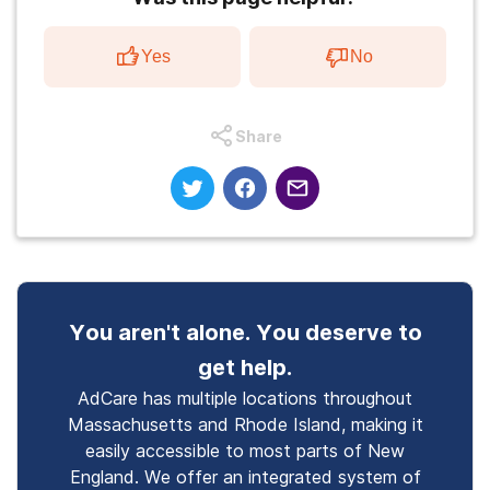
Yes
No
Share
You aren't alone. You deserve to
get help.
AdCare has multiple locations throughout
Massachusetts and Rhode Island, making it
easily accessible to most parts of New
England. We offer an integrated system of