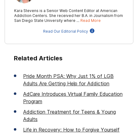
Kara Stevens is a Senior Web Content Editor at American
Addiction Centers. She received her B.A. in Journalism from
San Diego State University where …
Read More
Read Our Editorial Policy
Related Articles
Pride Month PSA: Why Just 1% of LGB
Adults Are Getting Help for Addiction
AdCare Introduces Virtual Family Education
Program
Addiction Treatment for Teens & Young
Adults
Life in Recovery: How to Forgive Yourself