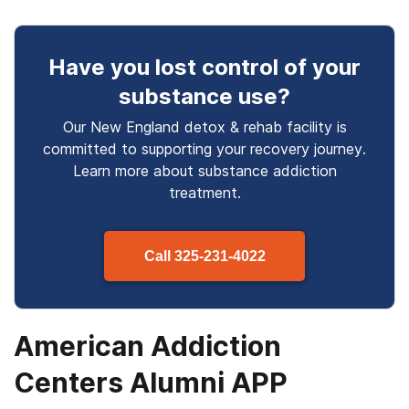
Have you lost control
of your
substance use
?
Our New England detox & rehab facility is
committed to supporting your recovery journey.
Learn more about
substance
addiction
treatment.
Call
325-231-4022
American Addiction
Centers Alumni APP