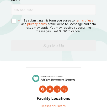
Phone
*
*
By submitting this form you agree to
terms of use
and
privacy policy
of the website. Message and data
rates may apply. You may receive reoccurring
messages. Text STOP to cancel.
Sign Me Up
blog
Facility Locations
Massachusetts