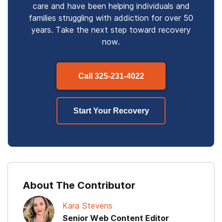
care and have been helping individuals and
families struggling with addiction for over 50
years. Take the next step toward recovery
now.
Call
325-231-4022
Start Your Recovery
About The Contributor
Kara Stevens
Senior Web Content Editor