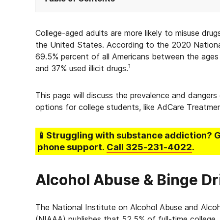
College-aged adults are more likely to misuse dru
the United States. According to the 2020 Nation
69.5% percent of all Americans between the ages 
1
and 37% used illicit drugs.
This page will discuss the prevalence and dangers
options for college students, like AdCare Treatme
📱Struggling
with substance addiction
? 
phone support.
Call
325-231-4022
.
Alcohol Abuse & Binge Dr
The National Institute on Alcohol Abuse and Alco
(NIAAA) publishes that 52.5% of full-time college