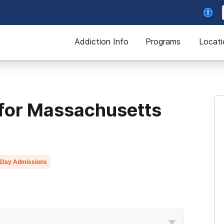
Addiction Info
Programs
Locati
 for Massachusetts
Day Admissions