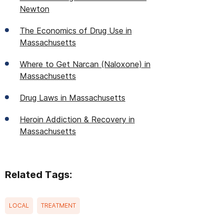
Newton
The Economics of Drug Use in
Massachusetts
Where to Get Narcan (Naloxone) in
Massachusetts
Drug Laws in Massachusetts
Heroin Addiction & Recovery in
Massachusetts
Related Tags:
LOCAL
TREATMENT