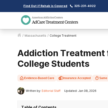
Find Out if Rehab is Covered
325-231-4022
/
Massachusetts
/
College Treatment
Addiction Treatment
College Students
Evidence-Based Care
Insurance Accepted
Same 
Written by:
Editorial Staff
Updated: Jan 08, 2026
Table of Contents