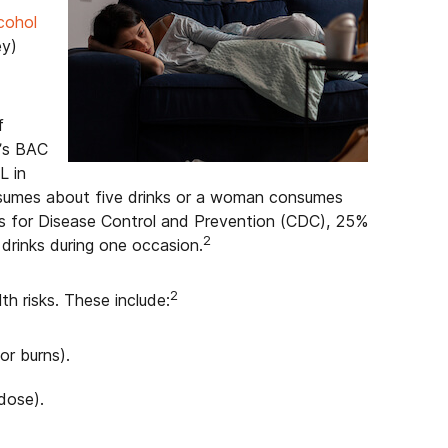
cohol
ey)
f
n’s BAC
L in
nsumes about five drinks or a woman consumes
ers for Disease Control and Prevention (CDC), 25%
2
drinks during one occasion.
2
th risks. These include:
 or burns).
dose).