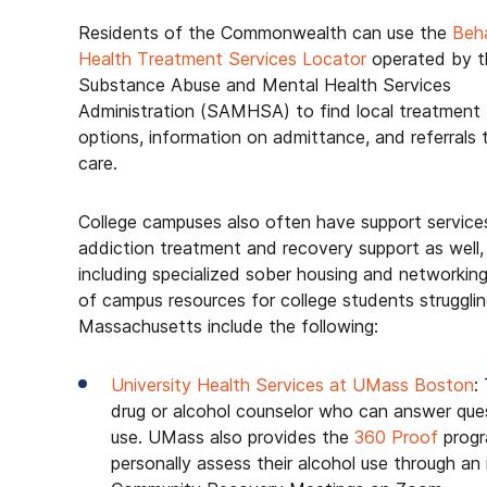
Residents of the Commonwealth can use the
Beha
Health Treatment Services Locator
operated by t
Substance Abuse and Mental Health Services
Administration (SAMHSA) to find local treatment
options, information on admittance, and referrals 
care.
College campuses also often have support service
addiction treatment and recovery support as well,
including specialized sober housing and networking
of campus resources for college students struggli
Massachusetts include the following:
University Health Services at UMass Boston
:
drug or alcohol counselor who can answer ques
use. UMass also provides the
360 Proof
progr
personally assess their alcohol use through a