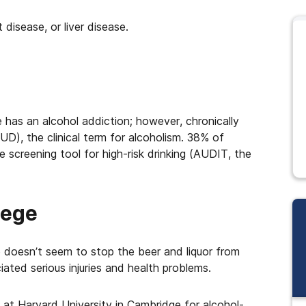
 disease, or liver disease.
has an alcohol addiction; however, chronically
UD), the clinical term for alcoholism. 38% of
screening tool for high-risk drinking (AUDIT, the
lege
 doesn’t seem to stop the beer and liquor from
iated serious injuries and health problems.
es at Harvard University in Cambridge for alcohol-