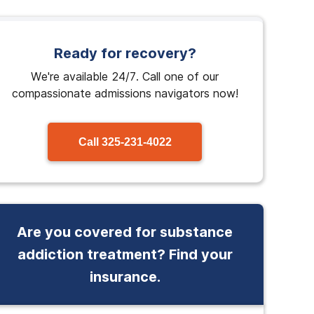
Ready for recovery?
We're available 24/7. Call one of our
compassionate admissions navigators now!
Call
325-231-4022
Are you covered for substance
addiction treatment? Find your
insurance.