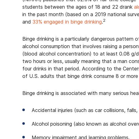
students between the ages of 18 and 22 drank
al
in the past month (based on a 2019 national surv
2
and
33% engaged in binge drinking
.
Binge drinking is a particularly dangerous pattern o
alcohol consumption that involves raising a perso
(blood alcohol concentration) to at least 0.08 g/d
two hours or less, usually meaning that a man co
four drinks in that period. According to the Cent
of U.S. adults that binge drink consume 8 or more 
Binge drinking is associated with many serious heal
Accidental injuries (such as car collisions, falls,
Alcohol poisoning (also known as alcohol over
Memory impairment and learning problems.