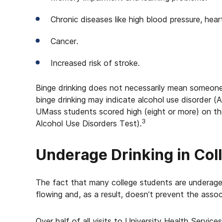
Chronic diseases like high blood pressure, heart
Cancer.
Increased risk of stroke.
Binge drinking does not necessarily mean someone 
binge drinking may indicate alcohol use disorder (A
UMass students scored high (eight or more) on the 
3
Alcohol Use Disorders Test).
Underage Drinking in Col
The fact that many college students are underage
flowing and, as a result, doesn’t prevent the assoc
Over half of all visits to University Health Servic