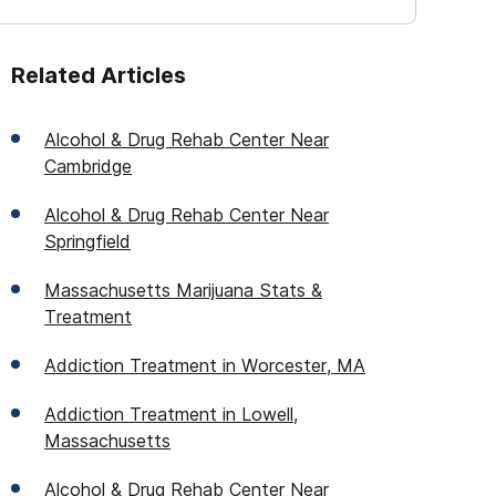
Related Articles
Alcohol & Drug Rehab Center Near
Cambridge
Alcohol & Drug Rehab Center Near
Springfield
Massachusetts Marijuana Stats &
Treatment
Addiction Treatment in Worcester, MA
Addiction Treatment in Lowell,
Massachusetts
Alcohol & Drug Rehab Center Near