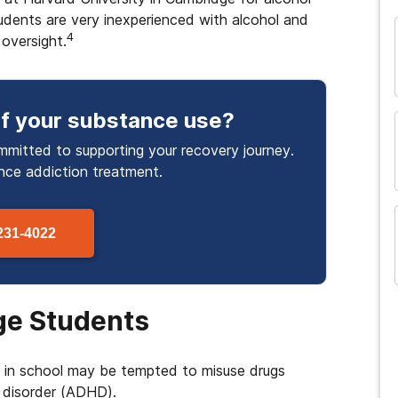
tudents are very inexperienced with alcohol and
4
oversight.
f your substance use
?
mmitted to supporting your recovery journey.
and many more...
ance
addiction treatment.
231-4022
ge Students
e in school may be tempted to misuse drugs
y disorder (ADHD).