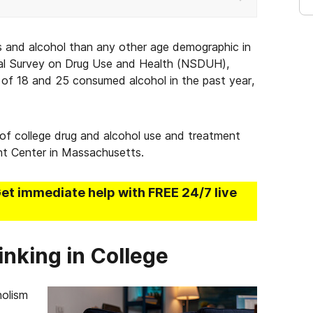
gs and alcohol than any other age demographic in
al Survey on Drug Use and Health (NSDUH),
of 18 and 25 consumed alcohol in the past year,
 of college drug and alcohol use and treatment
nt Center in Massachusetts.
Get immediate help with FREE 24/7 live
inking in College
holism