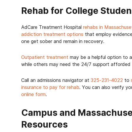
Rehab for College Studen
AdCare Treatment Hospital
rehabs in Massachuse
addiction treatment options
that employ evidence
one get sober and remain in recovery.
Outpatient treatment
may be a helpful option to a
while others may need the 24/7 support afforded
Call an admissions navigator at
325-231-4022
to
insurance to pay for rehab
. You can also verify yo
online form
.
Campus and Massachuset
Resources