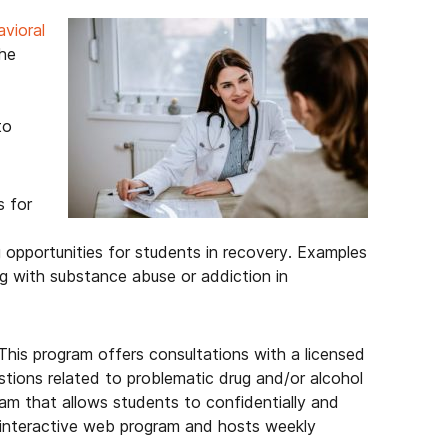
vioral
he
to
s for
 opportunities for students in recovery. Examples
ng with substance abuse or addiction in
 This program offers consultations with a licensed
tions related to problematic drug and/or alcohol
am that allows students to confidentially and
n interactive web program and hosts weekly