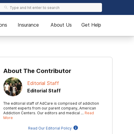
ons
Insurance
About Us
Get Help
About The Contributor
Editorial Staff
Editorial Staff
The editorial staff of AdCare is comprised of addiction
content experts from our parent company, American
Addiction Centers. Our editors and medical …
Read
More
Read Our Editorial Policy