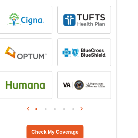
Check My Coverage