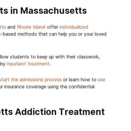
ts in Massachusetts
tts
and
Rhode Island
offer
individualized
-based methods that can help you or your loved
llow students to keep up with their classwork,
 by
inpatient treatment
.
start the admissions process
or learn how to
use
ur insurance coverage using the confidential
ts Addiction Treatment