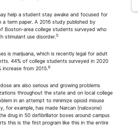
—may help a student stay awake and focused for
sh a term paper. A 2016 study published by
of Boston-area college students surveyed who
5
h stimulant use disorder.
is marijuana, which is recently legal for adult
etts. 44% of college students surveyed in 2020
6
% increase from 2015.
erdose are also serious and growing problems
zations throughout the state and on local college
blem in an attempt to minimize opioid misuse
ty, for example, has made Narcan (naloxone)
 the drug in 50 defibrillator boxes around campus
ts this is the first program like this in the entire