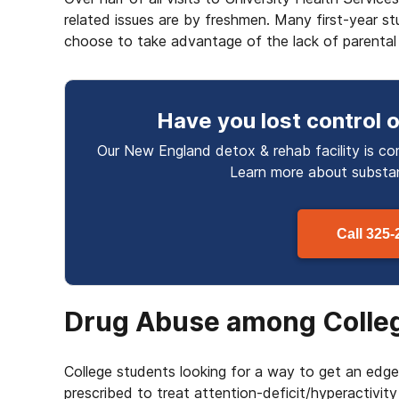
related issues are by freshmen. Many first-year s
choose to take advantage of the lack of parental 
Have you lost control
o
Our New England detox & rehab facility is co
Learn more about
subst
Call
325-
Drug Abuse among Colle
College students looking for a way to get an edg
prescribed to treat attention-deficit/hyperactivit