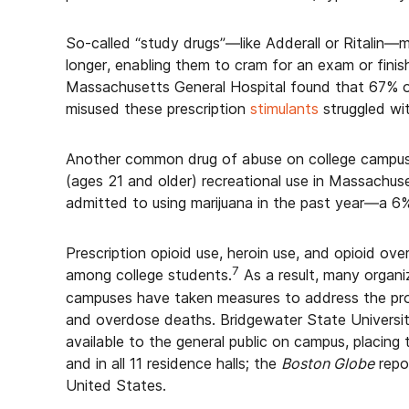
So-called “study drugs”—like Adderall or Ritalin
longer, enabling them to cram for an exam or fini
Massachusetts General Hospital found that 67% 
misused these prescription
stimulants
struggled wit
Another common drug of abuse on college campuses 
(ages 21 and older) recreational use in Massachus
admitted to using marijuana in the past year—a 6
Prescription opioid use, heroin use, and opioid ov
7
among college students.
As a result, many organi
campuses have taken measures to address the pro
and overdose deaths. Bridgewater State Universi
available to the general public on campus, placing
and in all 11 residence halls; the
Boston Globe
repor
United States.