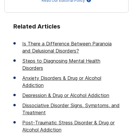
Read Our Editorial Policy
Related Articles
Is There a Difference Between Paranoia
and Delusional Disorders?
Steps to Diagnosing Mental Health
Disorders
Anxiety Disorders & Drug or Alcohol
Addiction
Depression & Drug or Alcohol Addiction
Dissociative Disorder Signs, Symptoms, and
Treatment
Post-Traumatic Stress Disorder & Drug or
Alcohol Addiction