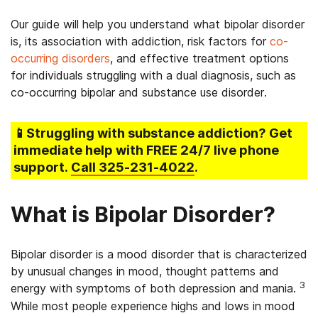
Our guide will help you understand what bipolar disorder
is, its association with addiction, risk factors for
co-
occurring disorders
, and effective treatment options
for individuals struggling with a dual diagnosis, such as
co-occurring bipolar and substance use disorder.
📱Struggling
with substance addiction
? Get
immediate help with FREE 24/7 live phone
support.
Call
325-231-4022
.
What is Bipolar Disorder?
Bipolar disorder is a mood disorder that is characterized
by unusual changes in mood, thought patterns and
3
energy with symptoms of both depression and mania.
While most people experience highs and lows in mood