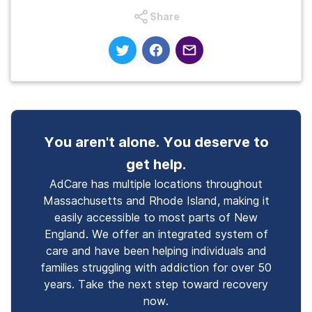
Share
You aren't alone. You deserve to
get help.
AdCare has multiple locations throughout
Massachusetts and Rhode Island, making it
easily accessible to most parts of New
England. We offer an integrated system of
care and have been helping individuals and
families struggling with addiction for over 50
years. Take the next step toward recovery
now.