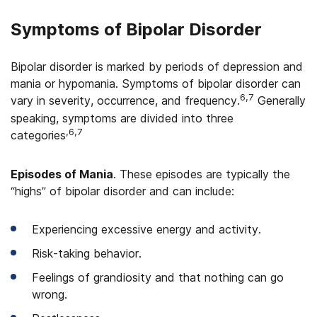
Symptoms of Bipolar Disorder
Bipolar disorder is marked by periods of depression and
mania or hypomania. Symptoms of bipolar disorder can
6,7
vary in severity, occurrence, and frequency.
Generally
speaking, symptoms are divided into three
,6,7
categories
Episodes of Mania
. These episodes are typically the
“highs” of bipolar disorder and can include:
Experiencing excessive energy and activity.
Risk-taking behavior.
Feelings of grandiosity and that nothing can go
wrong.