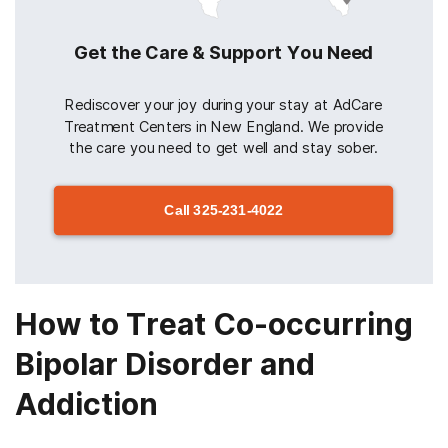
Get the Care & Support You Need
Rediscover your joy during your stay at AdCare
Treatment Centers in New England. We provide
the care you need to get well and stay sober.
Call
325-231-4022
How to Treat Co-occurring
Bipolar Disorder and
Addiction