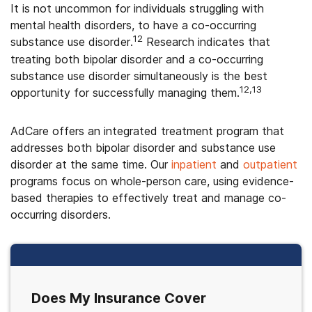
It is not uncommon for individuals struggling with
mental health disorders, to have a co-occurring
12
substance use disorder.
Research indicates that
treating both bipolar disorder and a co-occurring
substance use disorder simultaneously is the best
12,13
opportunity for successfully managing them.
AdCare offers an integrated treatment program that
addresses both bipolar disorder and substance use
disorder at the same time. Our
inpatient
and
outpatient
programs focus on whole-person care, using evidence-
based therapies to effectively treat and manage co-
occurring disorders.
Does My Insurance Cover