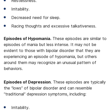
Restlessness.
Irritability.
Decreased need for sleep.
Racing thoughts and excessive talkativeness.
Episodes of Hypomania.
These episodes are similar to
episodes of mania but less intense. It may not be
evident to those with bipolar disorder that they are
experiencing an episode of hypomania, but others
around them may recognize an unusual pattern of
behaviors.
Episodes of Depression
. These episodes are typically
the “lows” of bipolar disorder and can resemble
“traditional” depression symptoms, including:
Irritability.