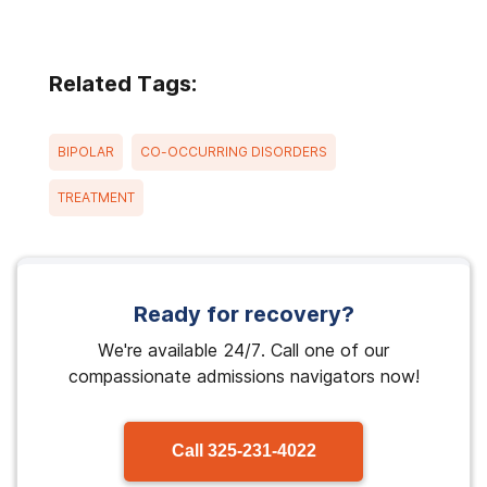
Related Tags:
BIPOLAR
CO-OCCURRING DISORDERS
TREATMENT
Ready for recovery?
We're available 24/7. Call one of our
compassionate admissions navigators now!
Call
325-231-4022