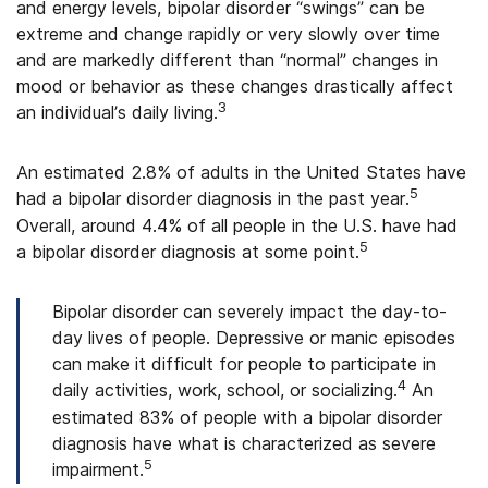
and energy levels, bipolar disorder “swings” can be
extreme and change rapidly or very slowly over time
and are markedly different than “normal” changes in
mood or behavior as these changes drastically affect
3
an individual’s daily living.
An estimated 2.8% of adults in the United States have
5
had a bipolar disorder diagnosis in the past year.
Overall, around 4.4% of all people in the U.S. have had
5
a bipolar disorder diagnosis at some point.
Bipolar disorder can severely impact the day-to-
day lives of people. Depressive or manic episodes
can make it difficult for people to participate in
4
daily activities, work, school, or socializing.
An
estimated 83% of people with a bipolar disorder
diagnosis have what is characterized as severe
5
impairment.