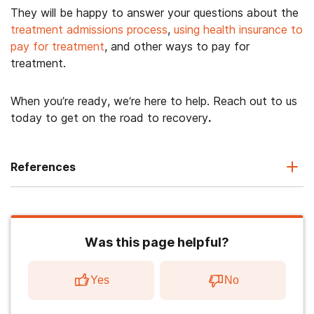
They will be happy to answer your questions about the
treatment admissions process
,
using health insurance to
pay for treatment
, and other ways to pay for
treatment.
When you’re ready, we’re here to help. Reach out to us
today to get on the road to recovery
.
References
Was this page helpful?
Yes
No