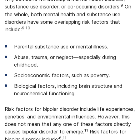
9
substance use disorder, or co-occurring disorders.
On
the whole, both mental health and substance use
disorders have some overlapping risk factors that
9,10
include:
Parental substance use or mental illness.
Abuse, trauma, or neglect—especially during
childhood.
Socioeconomic factors, such as poverty.
Biological factors, including brain structure and
neurochemical functioning.
Risk factors for bipolar disorder include life experiences,
genetics, and environmental influences. However, this
does not mean that any one of these factors directly
11
causes bipolar disorder to emerge.
Risk factors for
6,11
bipolar disorder include: