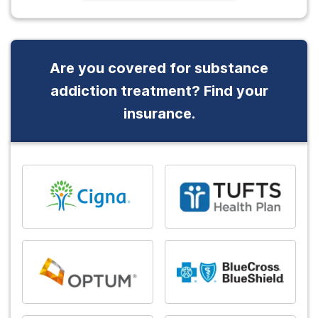
Are you covered for substance
addiction treatment? Find your
insurance.