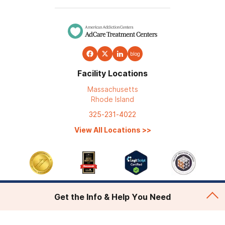
blog
Facility Locations
Massachusetts
Rhode Island
325-231-4022
View All Locations
>>
Get the Info & Help You Need
Addiction Treatment