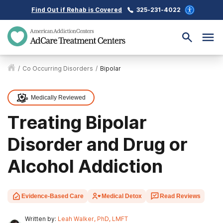
Find Out if Rehab is Covered
325-231-4022
/
Co Occurring Disorders
/
Bipolar
Medically Reviewed
Treating Bipolar
Disorder and Drug or
Alcohol Addiction
Evidence-Based Care
Medical Detox
Read Reviews
Written by:
Leah Walker, PhD, LMFT