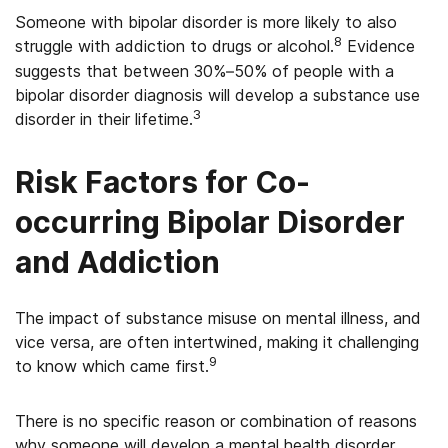
Someone with bipolar disorder is more likely to also
8
struggle with addiction to drugs or alcohol.
Evidence
suggests that between 30%–50% of people with a
bipolar disorder diagnosis will develop a substance use
3
disorder in their lifetime.
Risk Factors for Co-
occurring Bipolar Disorder
and Addiction
The impact of substance misuse on mental illness, and
vice versa, are often intertwined, making it challenging
9
to know which came first.
There is no specific reason or combination of reasons
why someone will develop a mental health disorder,