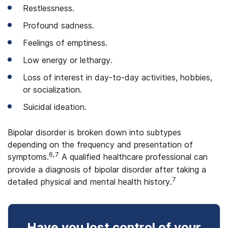
Restlessness.
Profound sadness.
Feelings of emptiness.
Low energy or lethargy.
Loss of interest in day-to-day activities, hobbies,
or socialization.
Suicidal ideation.
Bipolar disorder is broken down into subtypes
depending on the frequency and presentation of
6,7
symptoms.
A qualified healthcare professional can
provide a diagnosis of bipolar disorder after taking a
7
detailed physical and mental health history.
Have you lost control
of your