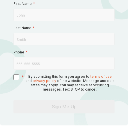
First Name
*
Last Name
*
Phone
*
*
By submitting this form you agree to
terms of use
and
privacy policy
of the website. Message and data
rates may apply. You may receive reoccurring
messages. Text STOP to cancel.
Sign Me Up