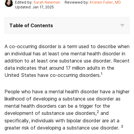
Edited by:
Sarah Newman
Reviewed by:
Kristen Fuller, MD
Updated: Jan 17, 2025
Table of Contents
A co-occurring disorder is a term used to describe when
an individual has at least one mental health disorder in
addition to at least one substance use disorder. Recent
data indicates that around 17 million adults in the
1
United States have co-occurring disorders.
People who have a mental health disorder have a higher
likelihood of developing a substance use disorder as
mental health disorders can be a trigger for the
2
development of substance use disorders,
and
specifically, individuals with bipolar disorder are at a
3
greater risk of developing a substance use disorder.