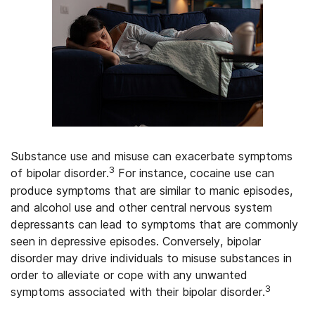
Substance use and misuse can exacerbate symptoms
3
of bipolar disorder.
For instance, cocaine use can
produce symptoms that are similar to manic episodes,
and alcohol use and other central nervous system
depressants can lead to symptoms that are commonly
seen in depressive episodes. Conversely, bipolar
disorder may drive individuals to misuse substances in
order to alleviate or cope with any unwanted
3
symptoms associated with their bipolar disorder.