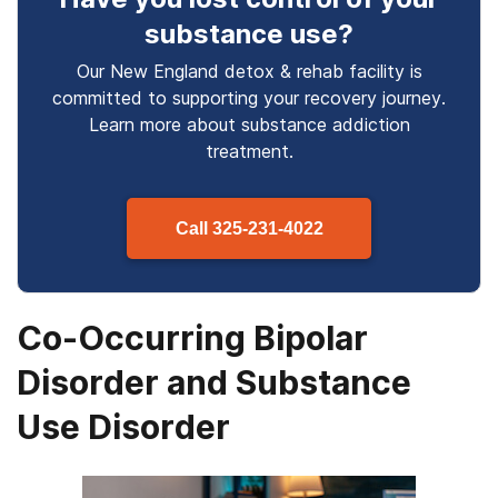
substance use
?
Our New England detox & rehab facility is
committed to supporting your recovery journey.
Learn more about
substance
addiction
treatment.
Call
325-231-4022
Co-Occurring Bipolar
Disorder and Substance
Use Disorder