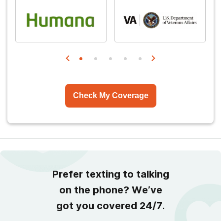
Check My Coverage
Prefer texting to talking
on the phone? We’ve
got you covered 24/7.