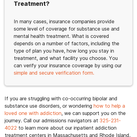
Treatment?
In many cases, insurance companies provide
some level of coverage for substance use and
mental health treatment. What is covered
depends on a number of factors, including the
type of plan you have, how long you stay in
treatment, and what facility you choose. You
can verify your insurance coverage by using our
simple and secure verification form.
If you are struggling with co-occurring bipolar and
substance use disorders, or wondering
how to help a
loved one with addiction
, we can support you on the
journey. Call our admissions navigators at
325-231-
4022
to learn more about our inpatient addiction
treatment centers in Massachusetts and Rhode Island.