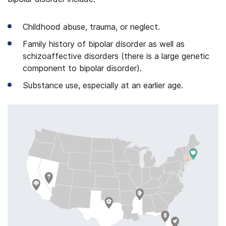
Childhood abuse, trauma, or neglect.
Family history of bipolar disorder as well as
schizoaffective disorders (there is a large genetic
component to bipolar disorder).
Substance use, especially at an earlier age.