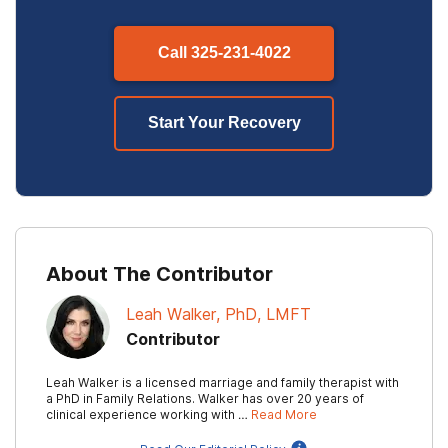
Call
325-231-4022
Start Your Recovery
About The Contributor
Leah Walker, PhD, LMFT
Contributor
Leah Walker is a licensed marriage and family therapist with
a PhD in Family Relations. Walker has over 20 years of
clinical experience working with …
Read More