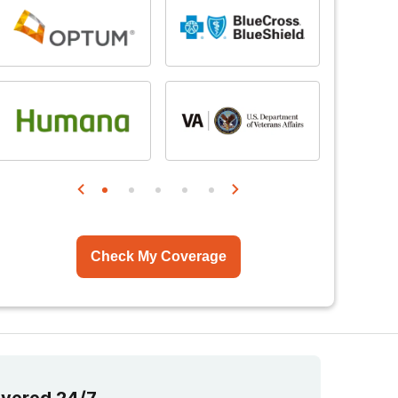
Check My Coverage