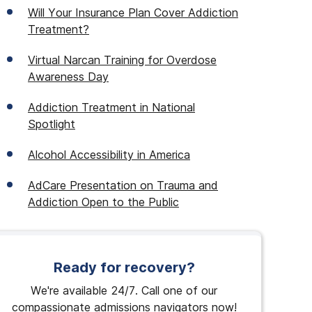
Will Your Insurance Plan Cover Addiction
Treatment?
Virtual Narcan Training for Overdose
Awareness Day
Addiction Treatment in National
Spotlight
Alcohol Accessibility in America
AdCare Presentation on Trauma and
Addiction Open to the Public
Ready for recovery?
We're available 24/7. Call one of our
compassionate admissions navigators now!