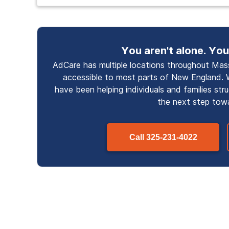
You aren't alone. You
AdCare has multiple locations throughout Mass
accessible to most parts of New England. 
have been helping individuals and families str
the next step tow
Call
325-231-4022