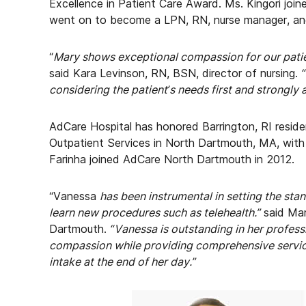
Excellence in Patient Care Award. Ms. Kingori joi
went on to become a LPN, RN, nurse manager, and
“
Mary shows exceptional compassion for our patien
said Kara Levinson, RN, BSN, director of nursing.
considering the patient’s needs first and strongly 
AdCare Hospital has honored Barrington, RI reside
Outpatient Services in North Dartmouth, MA, with
Farinha joined AdCare North Dartmouth in 2012.
“Vanessa
has been instrumental in setting the sta
learn new procedures such as telehealth.”
said Ma
Dartmouth.
“Vanessa is outstanding in her profes
compassion while providing comprehensive servic
intake at the end of her day.”