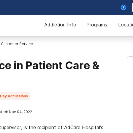
Addiction Info
Programs
Locati
e Customer Service
e in Patient Care &
Day Admissions
ted: Nov 04, 2022
supervisor, is the recipient of AdCare Hospital’s