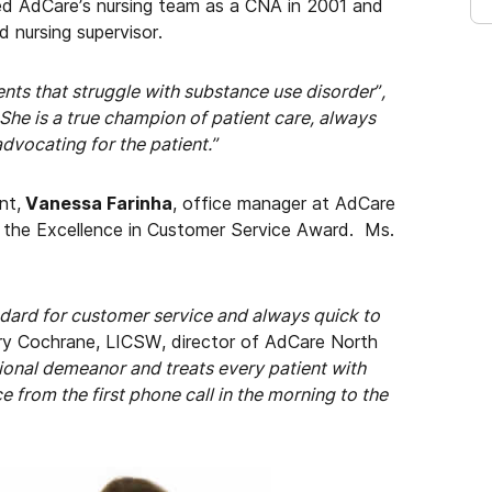
ned AdCare’s nursing team as a CNA in 2001 and
 nursing supervisor.
ts that struggle with substance use disorder”,
“She is a true champion of patient care, always
advocating for the patient.”
nt,
Vanessa Farinha
, office manager at AdCare
 the Excellence in Customer Service Award. Ms.
ndard for customer service and always quick to
ry Cochrane, LICSW, director of AdCare North
sional demeanor and treats every patient with
e from the
first phone call in the morning to the