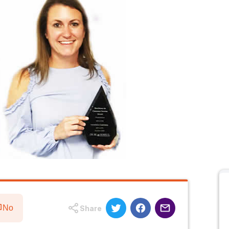
No
Share