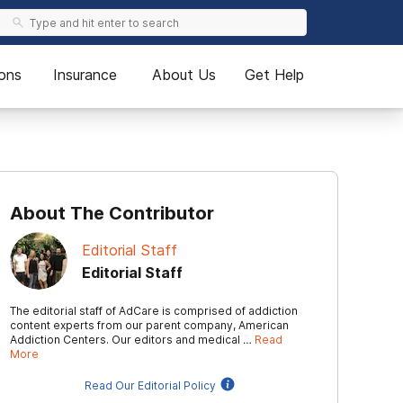
ons
Insurance
About Us
Get Help
About The Contributor
Editorial Staff
Editorial Staff
The editorial staff of AdCare is comprised of addiction
content experts from our parent company, American
Addiction Centers. Our editors and medical …
Read
More
Read Our Editorial Policy