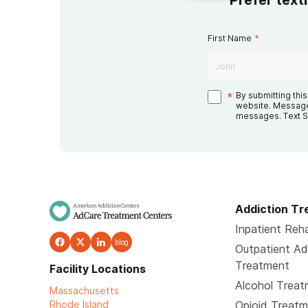
Prefer text
First Name
*
*
By submitting thi
website. Message
messages. Text S
Addiction T
Inpatient Reha
blog
Outpatient Ad
Treatment
Facility Locations
Alcohol Trea
Massachusetts
Rhode Island
Opioid Treat