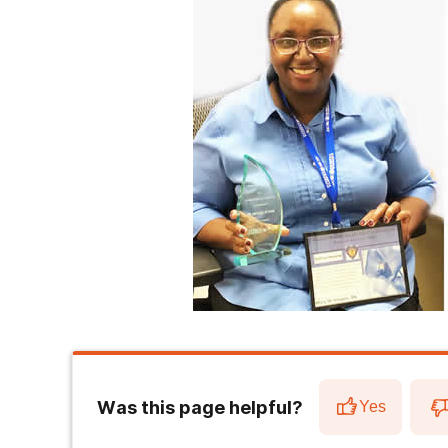
Was this page helpful?
Yes