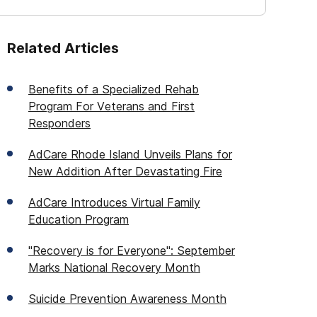
Related Articles
Benefits of a Specialized Rehab
Program For Veterans and First
Responders
AdCare Rhode Island Unveils Plans for
New Addition After Devastating Fire
AdCare Introduces Virtual Family
Education Program
"Recovery is for Everyone": September
Marks National Recovery Month
Suicide Prevention Awareness Month