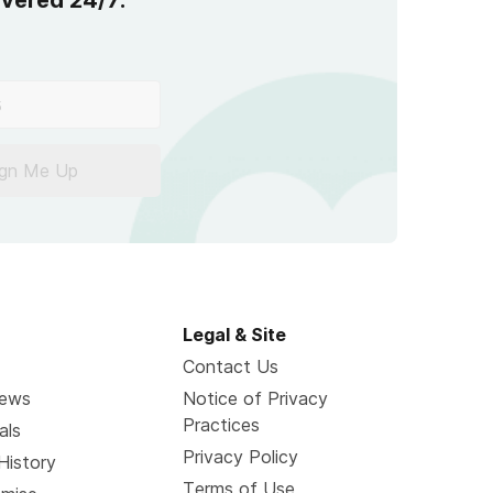
overed 24/7.
ign Me Up
Legal & Site
Contact Us
News
Notice of Privacy
Practices
als
Privacy Policy
History
Terms of Use