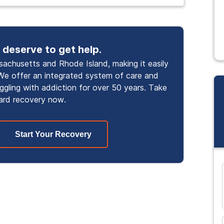
 deserve to get help.
achusetts and Rhode Island, making it easily
We offer an integrated system of care and
uggling with addiction for over 50 years. Take
ard recovery now.
Start Your Recovery