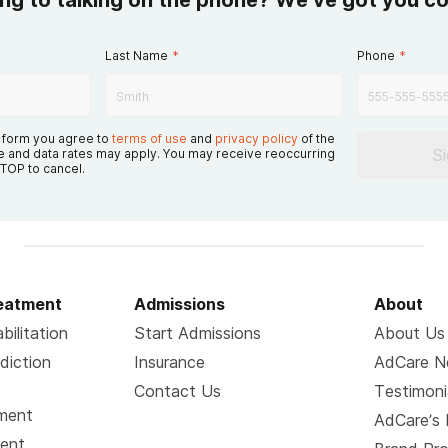
ing to talking on the phone? We’ve got you c
Last Name
*
Phone
*
s form you agree to
terms of use
and
privacy policy
of the
S
 and data rates may apply. You may receive reoccurring
TOP to cancel.
reatment
Admissions
About
bilitation
Start Admissions
About Us
diction
Insurance
AdCare 
Contact Us
Testimoni
tment
AdCare’s 
ment