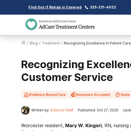
Find Out if Rehab is Covered
325-231-4022
/
Blog
/
Treatment
/
Recognizing Excellence In Patient Car
Recognizing Excellenc
Customer Service
Evidence-Based Care
Insurance Accepted
Same 
Written by:
Editorial Staff
Published: Oct 27, 2020
Upda
Worcester resident,
Mary W. Kingori
, RN, nursing 