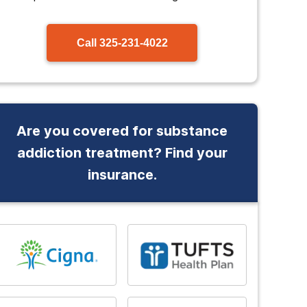
Call
325-231-4022
Are you covered for substance
addiction treatment? Find your
insurance.