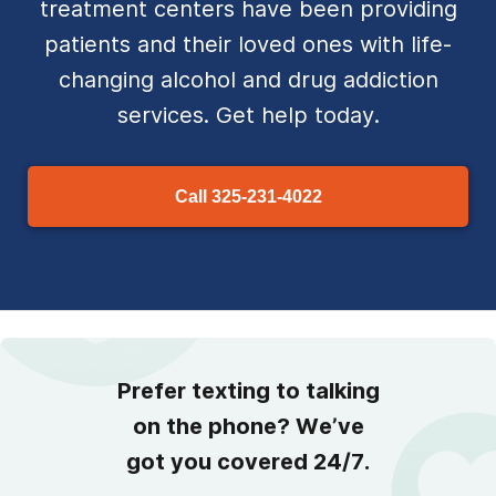
treatment centers have been providing
patients and their loved ones with life-
changing alcohol and drug addiction
services. Get help today.
Call
325-231-4022
Prefer texting to talking
on the phone? We’ve
got you covered 24/7.