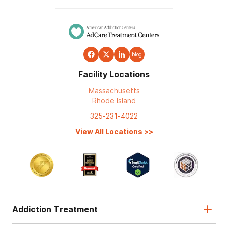
blog
Facility Locations
Massachusetts
Rhode Island
325-231-4022
View All Locations
>>
Addiction Treatment