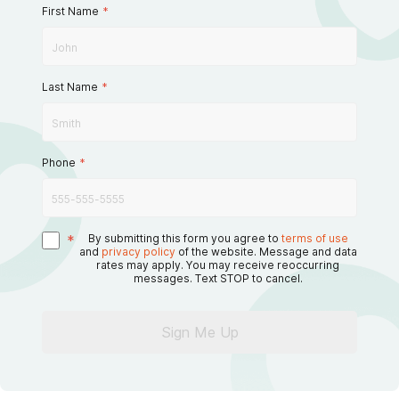
First Name
*
Last Name
*
Phone
*
*
By submitting this form you agree to
terms of use
and
privacy policy
of the website. Message and data
rates may apply. You may receive reoccurring
messages. Text STOP to cancel.
Sign Me Up