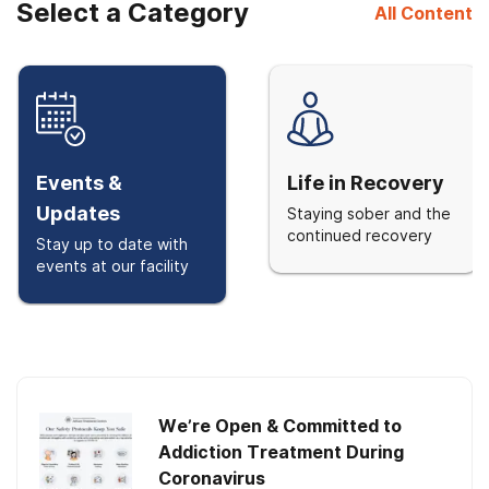
Select a Category
All Content
Events &
Life in Recovery
Updates
Staying sober and the
continued recovery
Stay up to date with
events at our facility
We’re Open & Committed to
Addiction Treatment During
Coronavirus