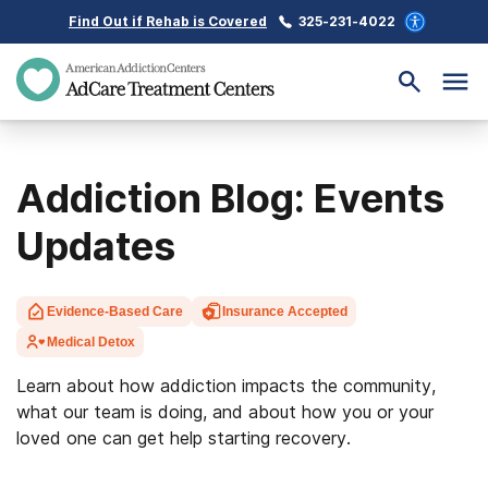
Find Out if Rehab is Covered
325-231-4022
Addiction Blog: Events
Updates
Evidence-Based Care
Insurance Accepted
Medical Detox
Learn about how addiction impacts the community,
what our team is doing, and about how you or your
loved one can get help starting recovery.