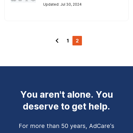
Updated: Jul 30, 2024
1
2
You aren't alone. You
deserve to get help.
For more than 50 years, AdCare’s