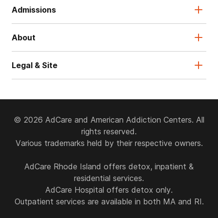
Admissions
About
Legal & Site
© 2026 AdCare and American Addiction Centers. All
rights reserved.
Various trademarks held by their respective owners.
AdCare Rhode Island offers detox, inpatient &
residential services.
AdCare Hospital offers detox only.
Outpatient services are available in both MA and RI.