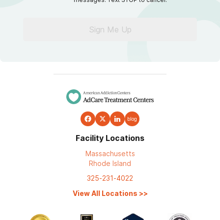
Sign Me Up
blog
Facility Locations
Massachusetts
Rhode Island
325-231-4022
View All Locations
>>