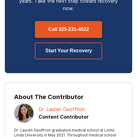
years. Take the next step toward recovery
now.
Call
325-231-4022
Start Your Recovery
About The Contributor
Dr. Lauren Geoffrion
Content Contributor
Dr. Lauren Geoffrion graduated medical school at Loma
Linda University in May 2021. Throughout medical school