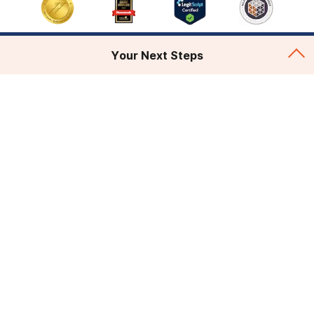
Your Next Steps
Addiction Treatment
Admissions
About
Legal & Site
© 2026 AdCare and American Addiction Centers. All
rights reserved.
Various trademarks held by their respective owners.