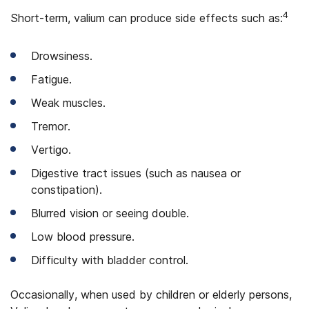
4
Short-term, valium can produce side effects such as:
Drowsiness.
Fatigue.
Weak muscles.
Tremor.
Vertigo.
Digestive tract issues (such as nausea or
constipation).
Blurred vision or seeing double.
Low blood pressure.
Difficulty with bladder control.
Occasionally, when used by children or elderly persons,