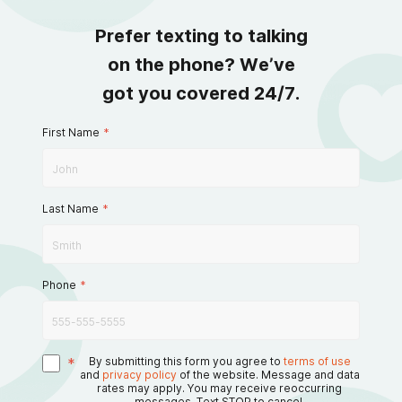
Prefer texting to talking
on the phone? We’ve
got you covered 24/7.
First Name
*
Last Name
*
Phone
*
*
By submitting this form you agree to
terms of use
and
privacy policy
of the website. Message and data
rates may apply. You may receive reoccurring
messages. Text STOP to cancel.