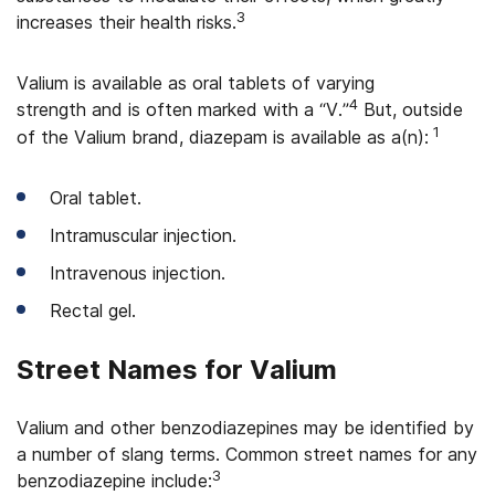
3
increases their health risks.
Valium is available as oral tablets of varying
4
strength and is often marked with a “V.”
But, outside
1
of the Valium brand, diazepam is available as a(n):
Oral tablet.
Intramuscular injection.
Intravenous injection.
Rectal gel.
Street Names for Valium
Valium and other benzodiazepines may be identified by
a number of slang terms. Common street names for any
3
benzodiazepine include: