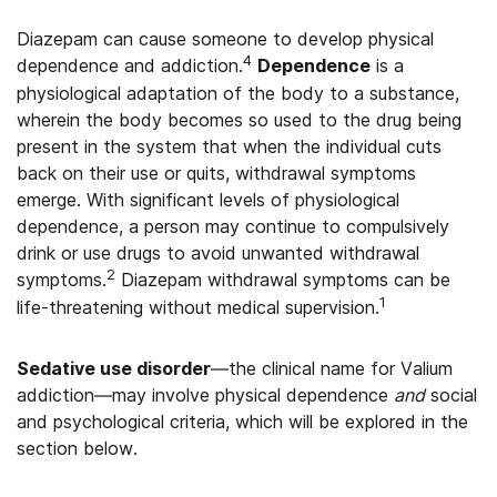
Diazepam can cause someone to develop physical
4
dependence and addiction.
Dependence
is a
physiological adaptation of the body to a substance,
wherein the body becomes so used to the drug being
present in the system that when the individual cuts
back on their use or quits, withdrawal symptoms
emerge. With significant levels of physiological
dependence, a person may continue to compulsively
drink or use drugs to avoid unwanted withdrawal
2
symptoms.
Diazepam withdrawal symptoms can be
1
life-threatening without medical supervision.
Sedative use disorder
—the clinical name for Valium
addiction—may involve physical dependence
and
social
and psychological criteria, which will be explored in the
section below.