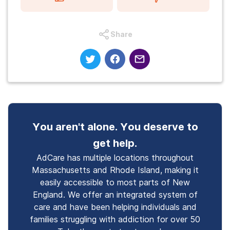
Share
You aren't alone. You deserve to
get help.
AdCare has multiple locations throughout
Massachusetts and Rhode Island, making it
easily accessible to most parts of New
England. We offer an integrated system of
care and have been helping individuals and
families struggling with addiction for over 50