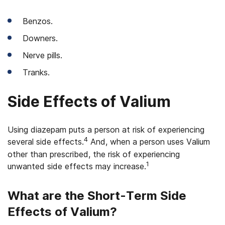
Benzos.
Downers.
Nerve pills.
Tranks.
Side Effects of Valium
Using diazepam puts a person at risk of experiencing
4
several side effects.
And, when a person uses Valium
other than prescribed, the risk of experiencing
1
unwanted side effects may increase.
What are the Short-Term Side
Effects of Valium?