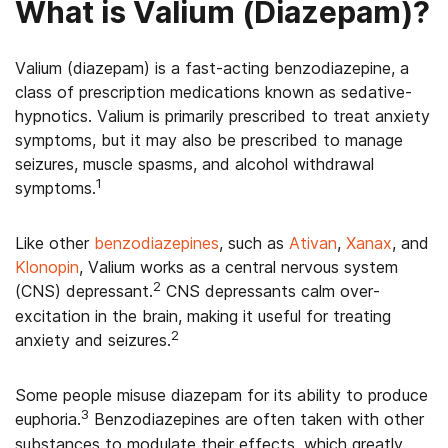
What is Valium (Diazepam)?
Valium (diazepam) is a fast-acting benzodiazepine, a
class of prescription medications known as sedative-
hypnotics. Valium is primarily prescribed to treat anxiety
symptoms, but it may also be prescribed to manage
seizures, muscle spasms, and alcohol withdrawal
1
symptoms.
Like other
benzodiazepines
, such as
Ativan
,
Xanax
, and
Klonopin
, Valium works as a central nervous system
2
(CNS) depressant.
CNS depressants calm over-
excitation in the brain, making it useful for treating
2
anxiety and seizures.
Some people misuse diazepam for its ability to produce
3
euphoria.
Benzodiazepines are often taken with other
substances to modulate their effects, which greatly