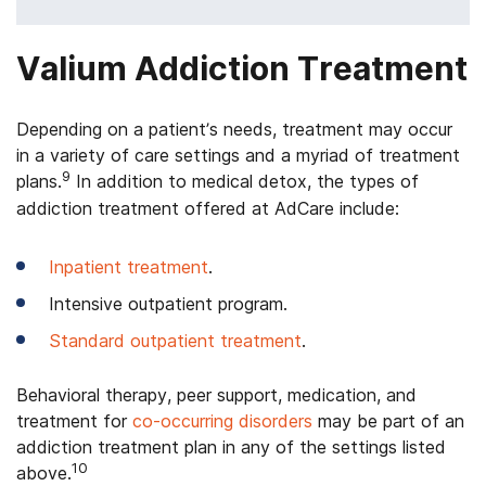
Valium Addiction Treatment
Depending on a patient’s needs, treatment may occur
in a variety of care settings and a myriad of treatment
9
plans.
In addition to medical detox, the types of
addiction treatment offered at AdCare include:
Inpatient treatment
.
Intensive outpatient program.
Standard outpatient treatment
.
Behavioral therapy, peer support, medication, and
treatment for
co-occurring disorders
may be part of an
addiction treatment plan in any of the settings listed
10
above.