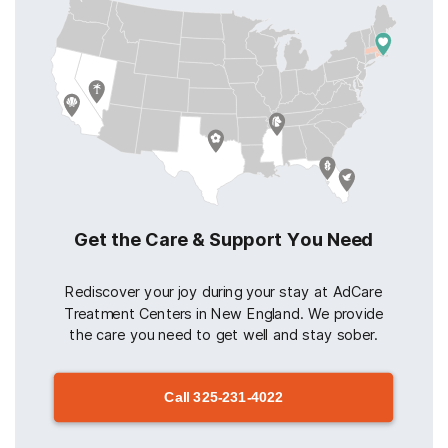
Get the Care & Support You Need
Rediscover your joy during your stay at AdCare
Treatment Centers in New England. We provide
the care you need to get well and stay sober.
Call
325-231-4022