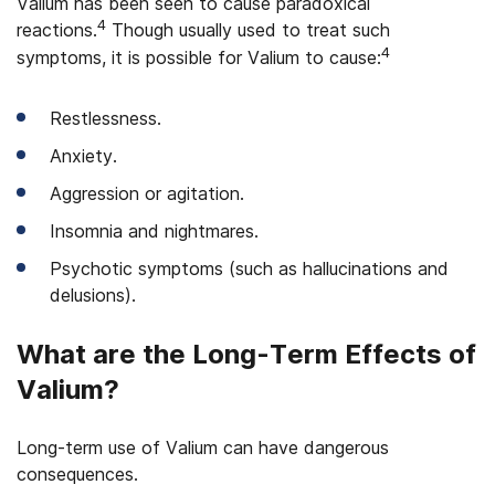
Valium has been seen to cause paradoxical
4
reactions.
Though usually used to treat such
4
symptoms, it is possible for Valium to cause:
Restlessness.
Anxiety.
Aggression or agitation.
Insomnia and nightmares.
Psychotic symptoms (such as hallucinations and
delusions).
What are the Long-Term Effects of
Valium?
Long-term use of Valium can have dangerous
consequences.