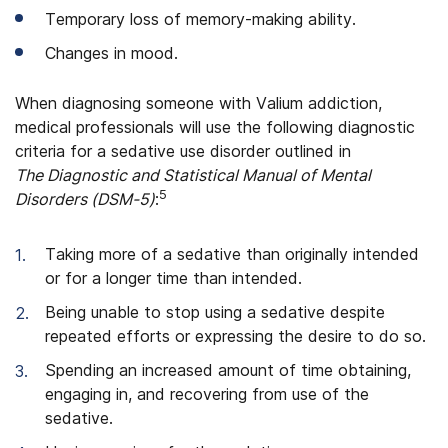
Temporary loss of memory-making ability.
Changes in mood.
When diagnosing someone with Valium addiction,
medical professionals will use the following diagnostic
criteria for a sedative use disorder outlined in
The Diagnostic and Statistical Manual of Mental
5
Disorders (DSM-5)
:
Taking more of a sedative than originally intended
or for a longer time than intended.
Being unable to stop using a sedative despite
repeated efforts or expressing the desire to do so.
Spending an increased amount of time obtaining,
engaging in, and recovering from use of the
sedative.