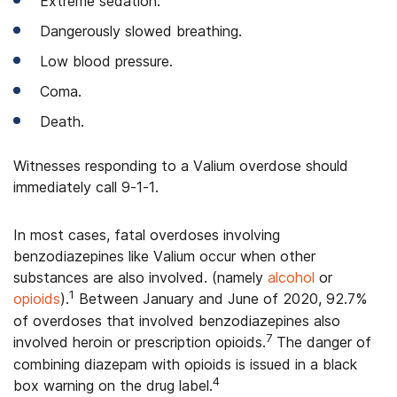
Extreme sedation.
Dangerously slowed breathing.
Low blood pressure.
Coma.
Death.
Witnesses responding to a Valium overdose should
immediately call 9-1-1.
In most cases, fatal overdoses involving
benzodiazepines like Valium occur when other
substances are also involved. (namely
alcohol
or
1
opioids
).
Between January and June of 2020, 92.7%
of overdoses that involved benzodiazepines also
7
involved heroin or prescription opioids.
The danger of
combining diazepam with opioids is issued in a black
4
box warning on the drug label.