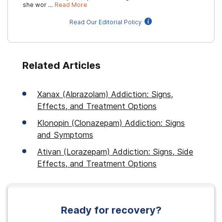
she wor …
Read More
Read Our Editorial Policy
Related Articles
Xanax (Alprazolam) Addiction: Signs,
Effects, and Treatment Options
Klonopin (Clonazepam) Addiction: Signs
and Symptoms
Ativan (Lorazepam) Addiction: Signs, Side
Effects, and Treatment Options
Ready for recovery?