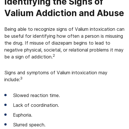
Identifying the Signs of
Valium Addiction and Abuse
Being able to recognize signs of Valium intoxication can
be useful for identifying how often a person is misusing
the drug. If misuse of diazepam begins to lead to
negative physical, societal, or relational problems it may
2
be a sign of addiction.
Signs and symptoms of Valium intoxication may
3
include:
Slowed reaction time.
Lack of coordination.
Euphoria.
Slurred speech.