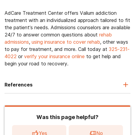
AdCare Treatment Center offers Valium addiction
treatment with an individualized approach tailored to fit
the patient’s needs. Admissions counselors are available
24/7 to answer common questions about
rehab
admissions
,
using insurance to cover rehab
, other ways
to pay for treatment, and more. Call today at
325-231-
4022
or
verify your insurance online
to get help and
begin your road to recovery.
References
Was this page helpful?
Yes
No