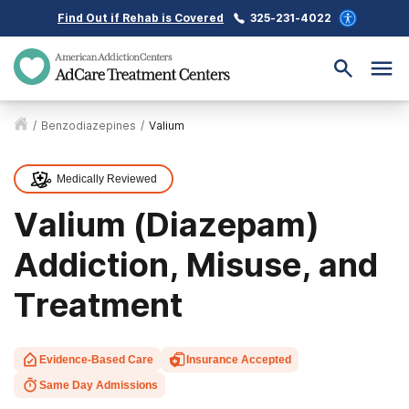
Find Out if Rehab is Covered
325-231-4022
/
Benzodiazepines
/
Valium
Medically Reviewed
Valium (Diazepam)
Addiction, Misuse, and
Treatment
Evidence-Based Care
Insurance Accepted
Same Day Admissions