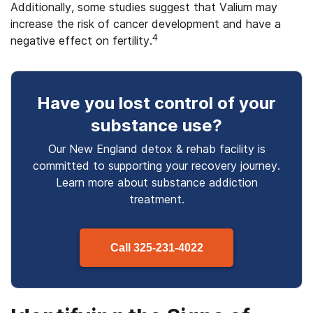
Additionally, some studies suggest that Valium may
increase the risk of cancer development and have a
4
negative effect on fertility.
Have you lost control
of your
substance use
?
Our New England detox & rehab facility is
committed to supporting your recovery journey.
Learn more about
substance
addiction
treatment.
Call
325-231-4022