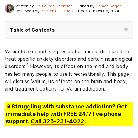
Written by:
Dr. Lauren Geoffrion
Edited by:
James Regan
Reviewed by:
Kristen Fuller, MD
Updated: Oct 08, 2024
Table of Contents
Valium (diazepam) is a prescription medication used to
treat specific anxiety disorders and certain neurological
1
disorders.
However, its effect on the mind and body
has led many people to use it recreationally. This page
will discuss Valium, its effects on the brain and body,
and treatment options for Valium addiction.
📱Struggling
with substance addiction
? Get
immediate help with FREE 24/7 live phone
support.
Call
325-231-4022
.