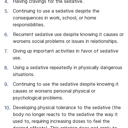
Having cravings for the sedative.
Continuing to use a sedative despite the
consequences in work, school, or home
responsibilities.
Recurrent sedative use despite knowing it causes or
worsens social problems or issues in relationships.
Giving up important activities in favor of sedative
use.
Using a sedative repeatedly in physically dangerous
situations.
Continuing to use the sedative despite knowing it
causes or worsens personal physical or
psychological problems.
Developing physical tolerance to the sedative (the
body no longer reacts to the sedative the way it
used to, requiring increasing doses to feel the