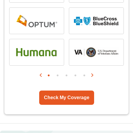
Check My Coverage