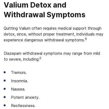
Valium Detox and
Withdrawal Symptoms
Quitting Valium often requires medical support through
detox, since, without proper treatment, individuals may
9
experience dangerous withdrawal symptoms.
Diazepam withdrawal symptoms may range from mild
5
to severe, including:
Tremors.
Insomnia.
Nausea.
Potent anxiety.
Restlessness.