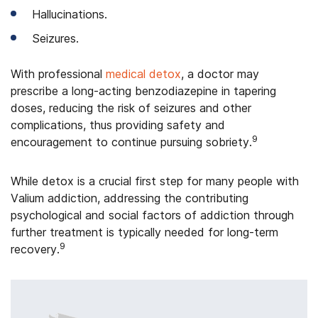
Hallucinations.
Seizures.
With professional
medical detox
, a doctor may
prescribe a long-acting benzodiazepine in tapering
doses, reducing the risk of seizures and other
complications, thus providing safety and
9
encouragement to continue pursuing sobriety.
While detox is a crucial first step for many people with
Valium addiction, addressing the contributing
psychological and social factors of addiction through
further treatment is typically needed for long-term
9
recovery.