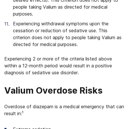
desired effects). This criterion does not apply to
people taking Valium as directed for medical
purposes.
Experiencing withdrawal symptoms upon the
cessation or reduction of sedative use. This
criterion does not apply to people taking Valium as
directed for medical purposes.
Experiencing 2 or more of the criteria listed above
within a 12-month period would result in a positive
diagnosis of sedative use disorder.
Valium Overdose Risks
Overdose of diazepam is a medical emergency that can
1
result in: