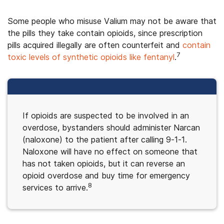
Some people who misuse Valium may not be aware that
the pills they take contain opioids, since prescription
pills acquired illegally are often counterfeit and
contain
7
toxic levels of synthetic opioids like fentanyl
.
If opioids are suspected to be involved in an
overdose, bystanders should administer Narcan
(naloxone) to the patient after calling 9-1-1.
Naloxone will have no effect on someone that
has not taken opioids, but it can reverse an
opioid overdose and buy time for emergency
8
services to arrive.