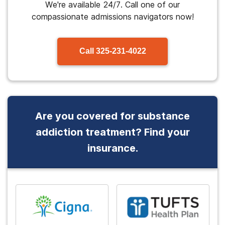
We're available 24/7. Call one of our
compassionate admissions navigators now!
Call
325-231-4022
Are you covered for substance
addiction treatment? Find your
insurance.