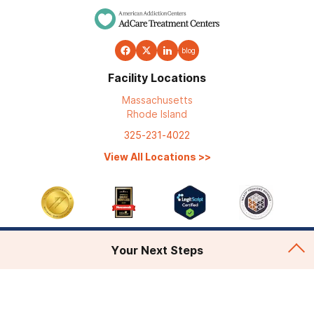
blog
Facility Locations
Massachusetts
Rhode Island
325-231-4022
View All Locations
>>
Your Next Steps
Addiction Treatment
Admissions