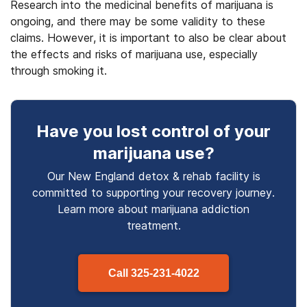
Research into the medicinal benefits of marijuana is
ongoing, and there may be some validity to these
claims. However, it is important to also be clear about
the effects and risks of marijuana use, especially
through smoking it.
Have you lost control
of your
marijuana use
?
Our New England detox & rehab facility is
committed to supporting your recovery journey.
Learn more about
marijuana
addiction
treatment.
Call
325-231-4022