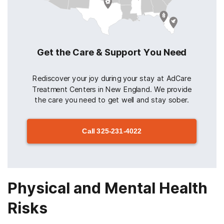
Get the Care & Support You Need
Rediscover your joy during your stay at AdCare
Treatment Centers in New England. We provide
the care you need to get well and stay sober.
Call
325-231-4022
Physical and Mental Health
Risks