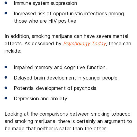
Immune system suppression
Increased risk of opportunistic infections among
those who are HIV positive
In addition, smoking marijuana can have severe mental
effects. As described by
Psychology Today
, these can
include:
Impaired memory and cognitive function.
Delayed brain development in younger people.
Potential development of psychosis.
Depression and anxiety.
Looking at the comparisons between smoking tobacco
and smoking marijuana, there is certainly an argument to
be made that neither is safer than the other.