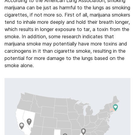
According to the American Lung Association, smoking
marijuana can be just as harmful to the lungs as smoking
cigarettes, if not more so. First of all, marijuana smokers
tend to inhale more deeply and hold their breath longer,
which results in longer exposure to tar, a toxin from the
smoke. In addition, some research indicates that
marijuana smoke may potentially have more toxins and
carcinogens in it than cigarette smoke, resulting in the
potential for more damage to the lungs based on the
smoke alone.