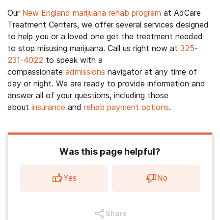
Our
New England marijuana rehab program
at AdCare
Treatment Centers, we offer several services designed
to help you or a loved one get the treatment needed
to stop misusing marijuana. Call us right now at
325-
231-4022
to speak with a
compassionate
admissions
navigator at any time of
day or night. We are ready to provide information and
answer all of your questions, including those
about
insurance
and
rehab payment options
.
Was this page helpful?
Yes
No
Share