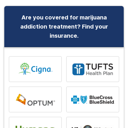
Are you covered for marijuana
addiction treatment? Find your
insurance.