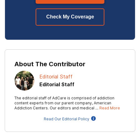
Check My Coverage
About The Contributor
Editorial Staff
Editorial Staff
The editorial staff of AdCare is comprised of addiction
content experts from our parent company, American
Addiction Centers. Our editors and medical …
Read More
Read Our Editorial Policy