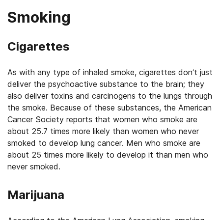
Smoking
Cigarettes
As with any type of inhaled smoke, cigarettes don’t just
deliver the psychoactive substance to the brain; they
also deliver toxins and carcinogens to the lungs through
the smoke. Because of these substances, the American
Cancer Society reports that women who smoke are
about 25.7 times more likely than women who never
smoked to develop lung cancer. Men who smoke are
about 25 times more likely to develop it than men who
never smoked.
Marijuana