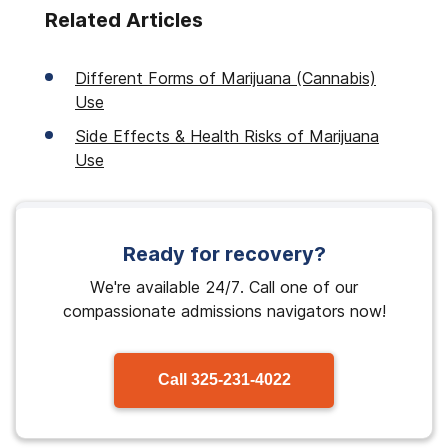
Related Articles
Different Forms of Marijuana (Cannabis)
Use
Side Effects & Health Risks of Marijuana
Use
Ready for recovery?
We're available 24/7. Call one of our
compassionate admissions navigators now!
Call
325-231-4022