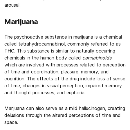
arousal.
Marijuana
The psychoactive substance in marijuana is a chemical
called tetrahydrocannabinol, commonly referred to as
THC. This substance is similar to naturally occurring
chemicals in the human body called
cannabinoids
,
which are involved with processes related to perception
of time and coordination, pleasure, memory, and
cognition. The effects of the drug include loss of sense
of time, changes in visual perception, impaired memory
and thought processes, and euphoria.
Marijuana can also serve as a mild hallucinogen, creating
delusions through the altered perceptions of time and
space.