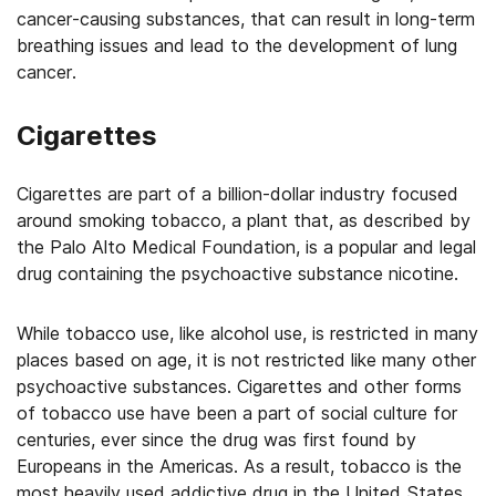
cancer-causing substances, that can result in long-term
breathing issues and lead to the development of lung
cancer.
Cigarettes
Cigarettes are part of a billion-dollar industry focused
around smoking tobacco, a plant that, as described by
the Palo Alto Medical Foundation, is a popular and legal
drug containing the psychoactive substance nicotine.
While tobacco use, like alcohol use, is restricted in many
places based on age, it is not restricted like many other
psychoactive substances. Cigarettes and other forms
of tobacco use have been a part of social culture for
centuries, ever since the drug was first found by
Europeans in the Americas. As a result, tobacco is the
most heavily used addictive drug in the United States