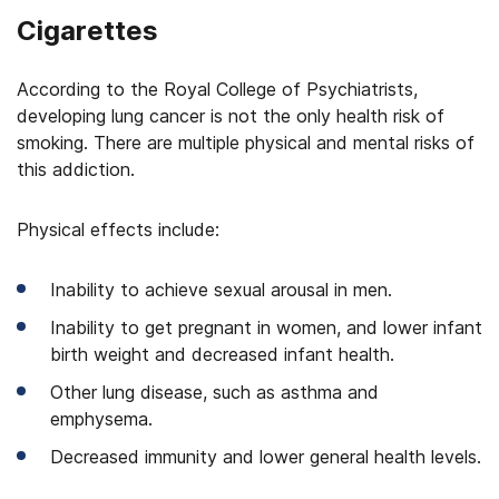
Cigarettes
According to the Royal College of Psychiatrists,
developing lung cancer is not the only health risk of
smoking. There are multiple physical and mental risks of
this addiction.
Physical effects include:
Inability to achieve sexual arousal in men.
Inability to get pregnant in women, and lower infant
birth weight and decreased infant health.
Other lung disease, such as asthma and
emphysema.
Decreased immunity and lower general health levels.