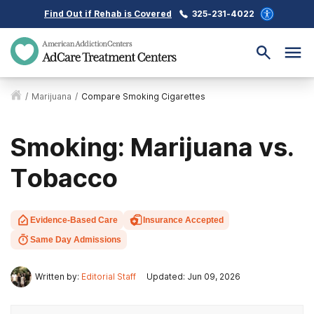
Find Out if Rehab is Covered
325-231-4022
/
Marijuana
/
Compare Smoking Cigarettes
Smoking: Marijuana vs.
Tobacco
Evidence-Based Care
Insurance Accepted
Same Day Admissions
Written by:
Editorial Staff
Updated: Jun 09, 2026