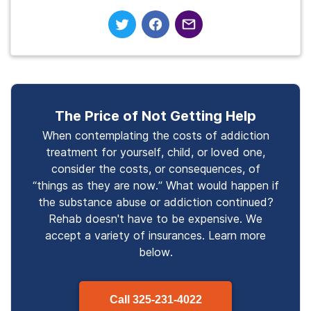
The Price of Not Getting Help
When contemplating the costs of addiction
treatment for yourself, child, or loved one,
consider the costs, or consequences, of
“things as they are now.” What would happen if
the substance abuse or addiction continued?
Rehab doesn't have to be expensive. We
accept a variety of insurances. Learn more
below.
Call
325-231-4022