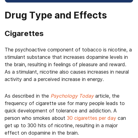
Drug Type and Effects
Cigarettes
The psychoactive component of tobacco is nicotine, a
stimulant substance that increases dopamine levels in
the brain, resulting in feelings of pleasure and reward.
As a stimulant, nicotine also causes increases in neural
activity and a perceived increase in energy.
As described in the
Psychology Today
article, the
frequency of cigarette use for many people leads to
quick development of tolerance and addiction. A
person who smokes about
30 cigarettes per day
can
get up to 300 hits of nicotine, resulting in a major
effect on dopamine in the brain.