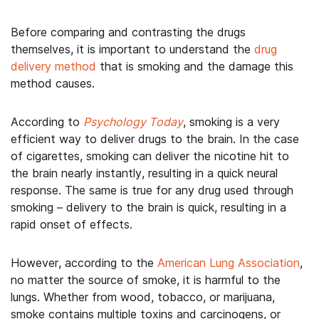
Before comparing and contrasting the drugs
themselves, it is important to understand the
drug
delivery method
that is smoking and the damage this
method causes.
According to
Psychology Today
, smoking is a very
efficient way to deliver drugs to the brain. In the case
of cigarettes, smoking can deliver the nicotine hit to
the brain nearly instantly, resulting in a quick neural
response. The same is true for any drug used through
smoking – delivery to the brain is quick, resulting in a
rapid onset of effects.
However, according to the
American Lung Association
,
no matter the source of smoke, it is harmful to the
lungs. Whether from wood, tobacco, or marijuana,
smoke contains multiple toxins and carcinogens, or