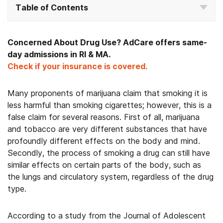
Table of Contents
Concerned About Drug Use? AdCare offers same-
day admissions in RI & MA.
Check if your insurance is covered.
Many proponents of marijuana claim that smoking it is
less harmful than smoking cigarettes; however, this is a
false claim for several reasons. First of all, marijuana
and tobacco are very different substances that have
profoundly different effects on the body and mind.
Secondly, the process of smoking a drug can still have
similar effects on certain parts of the body, such as
the lungs and circulatory system, regardless of the drug
type.
According to a study from the Journal of Adolescent