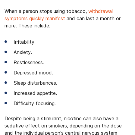
When a person stops using tobacco,
withdrawal
symptoms quickly manifest
and can last a month or
more. These include:
Irritability.
Anxiety.
Restlessness.
Depressed mood.
Sleep disturbances.
Increased appetite.
Difficulty focusing.
Despite being a stimulant, nicotine can also have a
sedative effect on smokers, depending on the dose
and the individual person’s central nervous system