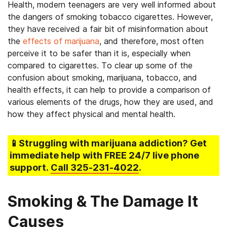
Health, modern teenagers are very well informed about
the dangers of smoking tobacco cigarettes. However,
they have received a fair bit of misinformation about
the
effects of marijuana
, and therefore, most often
perceive it to be safer than it is, especially when
compared to cigarettes. To clear up some of the
confusion about smoking, marijuana, tobacco, and
health effects, it can help to provide a comparison of
various elements of the drugs, how they are used, and
how they affect physical and mental health.
📱Struggling
with marijuana addiction
? Get
immediate help with FREE 24/7 live phone
support.
Call
325-231-4022
.
Smoking & The Damage It
Causes