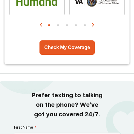
Check My Coverage
Prefer texting to talking
on the phone? We’ve
got you covered 24/7.
First Name
*