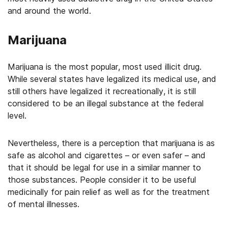
and around the world.
Marijuana
Marijuana is the most popular, most used illicit drug.
While several states have legalized its medical use, and
still others have legalized it recreationally, it is still
considered to be an illegal substance at the federal
level.
Nevertheless, there is a perception that marijuana is as
safe as alcohol and cigarettes – or even safer – and
that it should be legal for use in a similar manner to
those substances. People consider it to be useful
medicinally for pain relief as well as for the treatment
of mental illnesses.