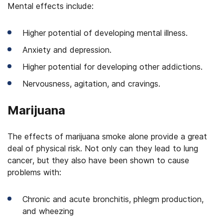
Mental effects include:
Higher potential of developing mental illness.
Anxiety and depression.
Higher potential for developing other addictions.
Nervousness, agitation, and cravings.
Marijuana
The effects of marijuana smoke alone provide a great
deal of physical risk. Not only can they lead to lung
cancer, but they also have been shown to cause
problems with:
Chronic and acute bronchitis, phlegm production,
and wheezing