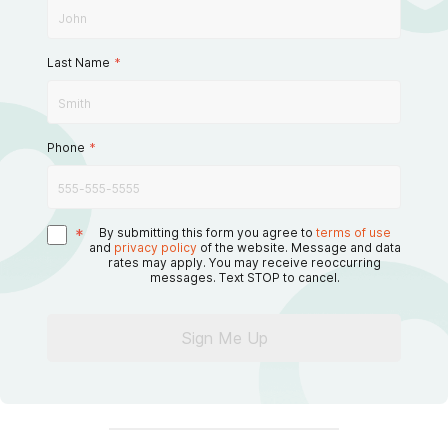
Last Name
*
Phone
*
*
By submitting this form you agree to
terms of use
and
privacy policy
of the website. Message and data
rates may apply. You may receive reoccurring
messages. Text STOP to cancel.
Sign Me Up