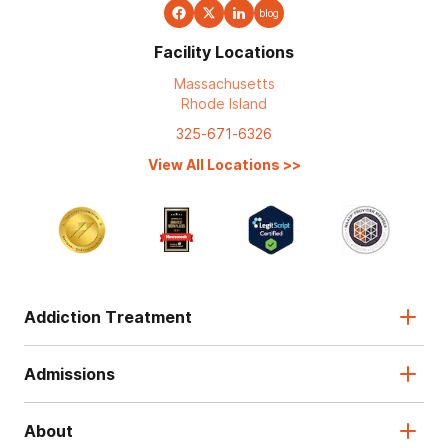
blog
Facility Locations
Massachusetts
Rhode Island
325-671-6326
View All Locations
>>
Addiction Treatment
Admissions
About