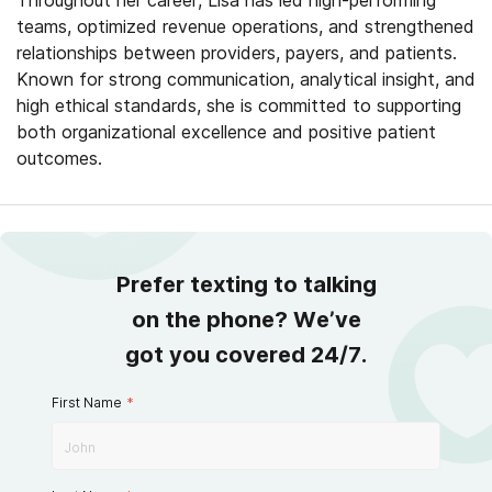
Throughout her career, Lisa has led high-performing
teams, optimized revenue operations, and strengthened
relationships between providers, payers, and patients.
Known for strong communication, analytical insight, and
high ethical standards, she is committed to supporting
both organizational excellence and positive patient
outcomes.
Prefer texting to talking
on the phone? We’ve
got you covered 24/7.
First Name
*