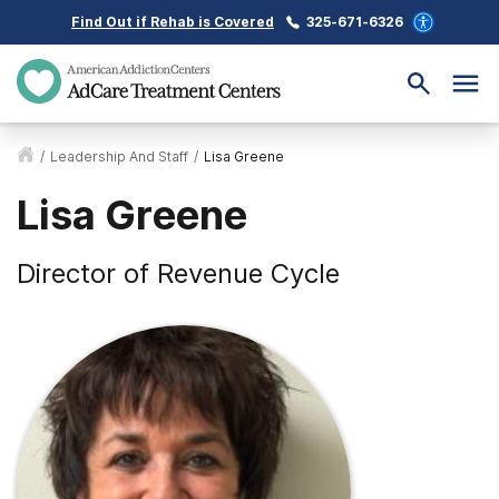
Find Out if Rehab is Covered
325-671-6326
/
Leadership And Staff
/
Lisa Greene
Lisa Greene
Director of Revenue Cycle