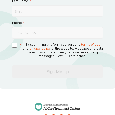
Last Name
*
Phone
*
*
By submitting this form you agree to
terms of use
and
privacy policy
of the website. Message and data
rates may apply. You may receive reoccurring
messages. Text STOP to cancel.
Sign Me Up