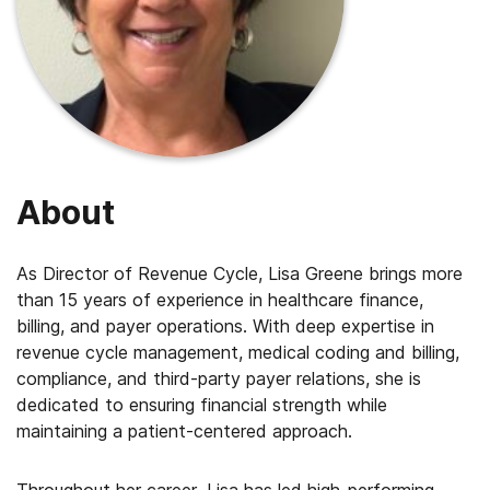
About
As Director of Revenue Cycle, Lisa Greene brings more
than 15 years of experience in healthcare finance,
billing, and payer operations. With deep expertise in
revenue cycle management, medical coding and billing,
compliance, and third-party payer relations, she is
dedicated to ensuring financial strength while
maintaining a patient-centered approach.