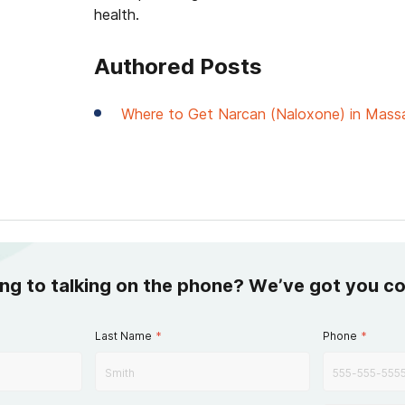
health.
Authored Posts
Where to Get Narcan (Naloxone) in Mass
ing to talking on the phone? We’ve got you c
Last Name
*
Phone
*