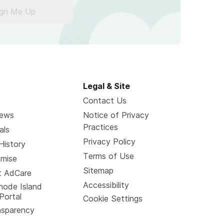
ign Me Up
Legal & Site
Contact Us
News
Notice of Privacy
Practices
als
Privacy Policy
History
Terms of Use
omise
Sitemap
t AdCare
Accessibility
hode Island
Portal
Cookie Settings
nsparency