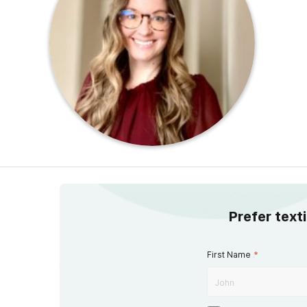
Prefer text
First Name
*