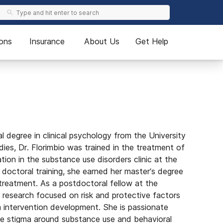
ons
Insurance
About Us
Get Help
 degree in clinical psychology from the University
udies, Dr. Florimbio was trained in the treatment of
ion in the substance use disorders clinic at the
doctoral training, she earned her master’s degree
treatment. As a postdoctoral fellow at the
s research focused on risk and protective factors
m intervention development. She is passionate
ce stigma around substance use and behavioral