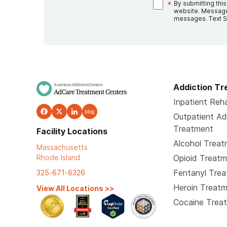
*
By submitting thi
website. Message
messages. Text S
Addiction T
Inpatient Reha
blog
Outpatient Ad
Treatment
Facility Locations
Alcohol Trea
Massachusetts
Rhode Island
Opioid Treat
Fentanyl Tre
325-671-6326
Heroin Treat
View All Locations
>>
Cocaine Trea