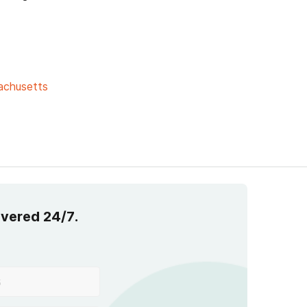
achusetts
overed 24/7.