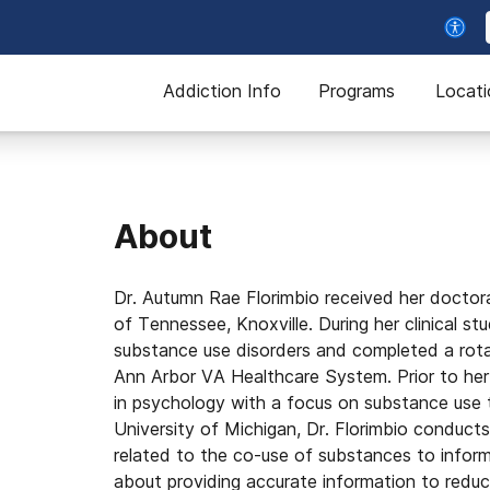
Addiction Info
Programs
Locati
About
Dr. Autumn Rae Florimbio received her doctoral
of Tennessee, Knoxville. During her clinical st
substance use disorders and completed a rotat
Ann Arbor VA Healthcare System. Prior to her 
in psychology with a focus on substance use 
University of Michigan, Dr. Florimbio conduct
related to the co-use of substances to infor
about providing accurate information to redu