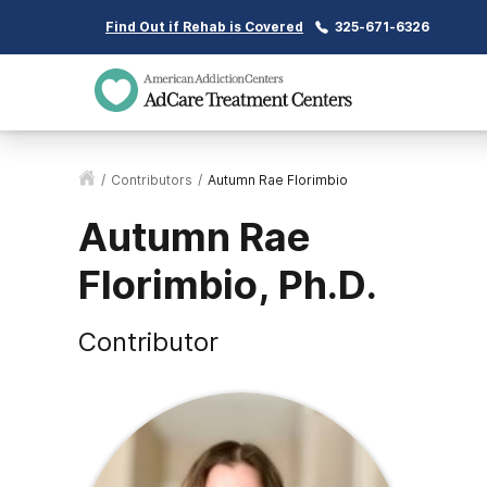
Find Out if Rehab is Covered
325-671-6326
/
Contributors
/
Autumn Rae Florimbio
Autumn Rae
Florimbio, Ph.D.
Contributor