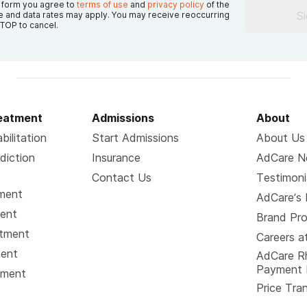
s form you agree to
terms of use
and
privacy policy
of the
S
 and data rates may apply. You may receive reoccurring
TOP to cancel.
reatment
Admissions
About
bilitation
Start Admissions
About Us
diction
Insurance
AdCare 
Contact Us
Testimoni
tment
AdCare’s 
ment
Brand Pr
atment
Careers a
ment
AdCare R
Payment 
tment
Price Tra