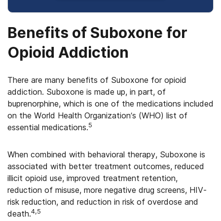
Benefits of Suboxone for
Opioid Addiction
There are many benefits of Suboxone for opioid
addiction. Suboxone is made up, in part, of
buprenorphine, which is one of the medications included
on the World Health Organization’s (WHO) list of
5
essential medications.
When combined with behavioral therapy, Suboxone is
associated with better treatment outcomes, reduced
illicit opioid use, improved treatment retention,
reduction of misuse, more negative drug screens, HIV-
risk reduction, and reduction in risk of overdose and
4,5
death.