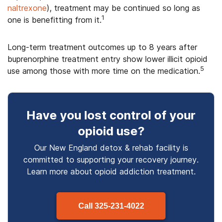
naltrexone
), treatment may be continued so long as
1
one is benefitting from it.
Long-term treatment outcomes up to 8 years after
buprenorphine treatment entry show lower illicit opioid
5
use among those with more time on the medication.
Have you lost control
of your
opioid use
?
Our New England detox & rehab facility is
committed to supporting your recovery journey.
Learn more about
opioid
addiction treatment.
Call
325-231-4022