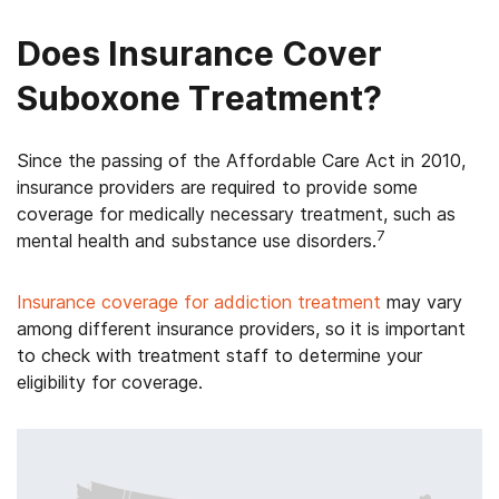
Does Insurance Cover
Suboxone Treatment?
Since the passing of the Affordable Care Act in 2010,
insurance providers are required to provide some
coverage for medically necessary treatment, such as
7
mental health and substance use disorders.
Insurance coverage for addiction treatment
may vary
among different insurance providers, so it is important
to check with treatment staff to determine your
eligibility for coverage.