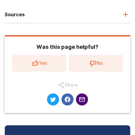
Sources
Was this page helpful?
Yes
No
Share