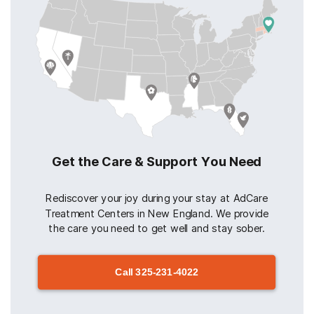
Get the Care & Support You Need
Rediscover your joy during your stay at AdCare
Treatment Centers in New England. We provide
the care you need to get well and stay sober.
Call
325-231-4022