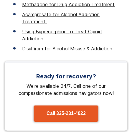
Methadone for Drug Addiction Treatment
Acamprosate for Alcohol Addiction
Treatment
Using Buprenorphine to Treat Opioid
Addiction
Disulfiram for Alcohol Misuse & Addiction
Ready for recovery?
We're available 24/7. Call one of our
compassionate admissions navigators now!
Call
325-231-4022