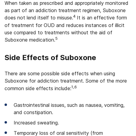
When taken as prescribed and appropriately monitored
as part of an addiction treatment regimen, Suboxone
4
does not lend itself to misuse.
It is an effective form
of treatment for OUD and reduces instances of illicit
use compared to treatments without the aid of
5
Suboxone medication.
Side Effects of Suboxone
There are some possible side effects when using
Suboxone for addiction treatment.
Some of the more
1,6
common side effects include:
Gastrointestinal issues, such as nausea, vomiting,
and constipation.
Increased sweating.
Temporary loss of oral sensitivity (from