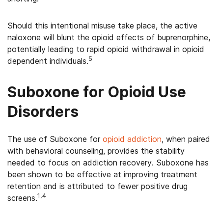
Should this intentional misuse take place, the active
naloxone will blunt the opioid effects of buprenorphine,
potentially leading to rapid opioid withdrawal in opioid
5
dependent individuals.
Suboxone for Opioid Use
Disorders
The use of Suboxone for
opioid addiction
, when paired
with behavioral counseling, provides the stability
needed to focus on addiction recovery. Suboxone has
been shown to be effective at improving treatment
retention and is attributed to fewer positive drug
1,4
screens.