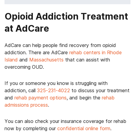
Opioid Addiction Treatment
at AdCare
AdCare can help people find recovery from opioid
addiction. There are AdCare
rehab centers in Rhode
Island
and
Massachusetts
that can assist with
overcoming OUD.
If you or someone you know is struggling with
addiction, call
325-231-4022
to discuss your treatment
and
rehab payment options
, and begin the
rehab
admissions process
.
You can also check your insurance coverage for rehab
now by completing our
confidential online form
.