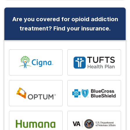
Are you covered for opioid addiction
treatment? Find your insurance.