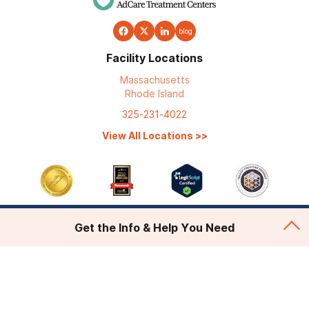
blog
Facility Locations
Massachusetts
Rhode Island
325-231-4022
View All Locations
>>
Get the Info & Help You Need
Addiction Treatment
Admissions