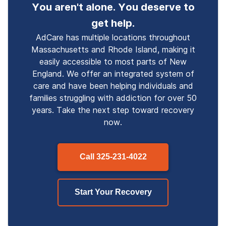
You aren't alone. You deserve to
get help.
AdCare has multiple locations throughout
Massachusetts and Rhode Island, making it
easily accessible to most parts of New
England. We offer an integrated system of
care and have been helping individuals and
families struggling with addiction for over 50
years. Take the next step toward recovery
now.
Call
325-231-4022
Start Your Recovery