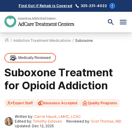
Find Out if Rehab is Covered
325-231-4022
/
Addiction Treatment Medications
/
Suboxone
Medically Reviewed
Suboxone Treatment
for Opioid Addiction
Expert Staff
Insurance Accepted
Quality Programs
Written by:
Carrie Hauck, LMHC, LCAC
Edited by:
Timothy Esteves
Reviewed by:
Scot Thomas, MD
Updated: Dec 12, 2025