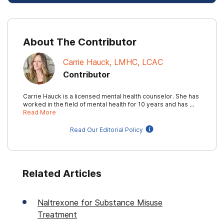
About The Contributor
Carrie Hauck, LMHC, LCAC
Contributor
Carrie Hauck is a licensed mental health counselor. She has
worked in the field of mental health for 10 years and has …
Read More
Read Our Editorial Policy
Related Articles
Naltrexone for Substance Misuse
Treatment