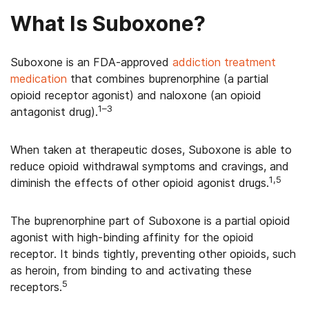
What Is Suboxone?
Suboxone is an FDA-approved
addiction treatment
medication
that combines buprenorphine (a partial
opioid receptor agonist) and naloxone (an opioid
1–3
antagonist drug).
When taken at therapeutic doses, Suboxone is able to
reduce opioid withdrawal symptoms and cravings, and
1,5
diminish the effects of other opioid agonist drugs.
The buprenorphine part of Suboxone is a partial opioid
agonist with high-binding affinity for the opioid
receptor. It binds tightly, preventing other opioids, such
as heroin, from binding to and activating these
5
receptors.