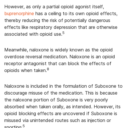
However, as only a partial opioid agonist itself,
buprenorphine
has a ceiling to its own opioid effects,
thereby reducing the risk of potentially dangerous
effects like respiratory depression that are otherwise
5
associated with opioid use.
Meanwhile, naloxone is widely known as the opioid
overdose reversal medication. Naloxone is an opioid
receptor antagonist that can block the effects of
8
opioids when taken.
Naloxone is included in the formulation of Suboxone to
discourage misuse of the medication. This is because
the naloxone portion of Suboxone is very poorly
absorbed when taken orally, as intended. However, its
opioid blocking effects are uncovered if Suboxone is
misused via unintended routes such as injection or
5
snorting.