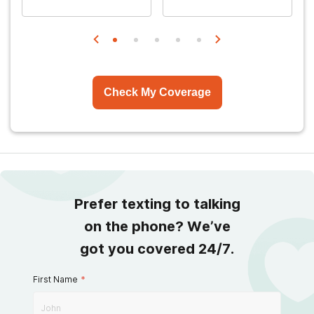
Check My Coverage
Prefer texting to talking
on the phone? We’ve
got you covered 24/7.
First Name
*