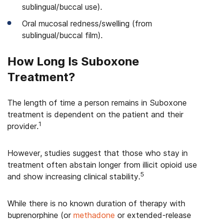
sublingual/buccal use).
Oral mucosal redness/swelling (from
sublingual/buccal film).
How Long Is Suboxone
Treatment?
The length of time a person remains in Suboxone
treatment is dependent on the patient and their
1
provider.
However, studies suggest that those who stay in
treatment often abstain longer from illicit opioid use
5
and show increasing clinical stability.
While there is no known duration of therapy with
buprenorphine (or
methadone
or extended-release