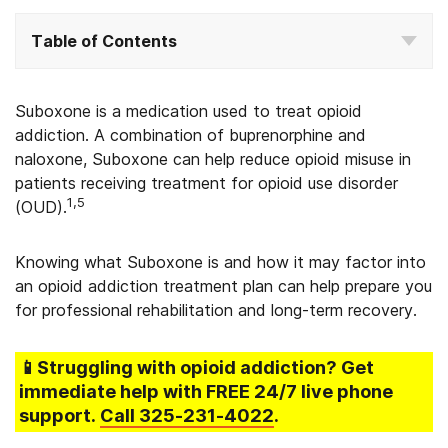
Table of Contents
Suboxone is a medication used to treat opioid
addiction.
A combination of buprenorphine and
naloxone, Suboxone can help reduce opioid misuse in
patients receiving treatment for opioid use disorder
1,
5
(OUD).
Knowing what Suboxone is and how it may factor into
an opioid addiction treatment plan can help prepare you
for professional rehabilitation and long-term recovery.
📱Struggling
with opioid addiction
? Get
immediate help with FREE 24/7 live phone
support.
Call
325-231-4022
.