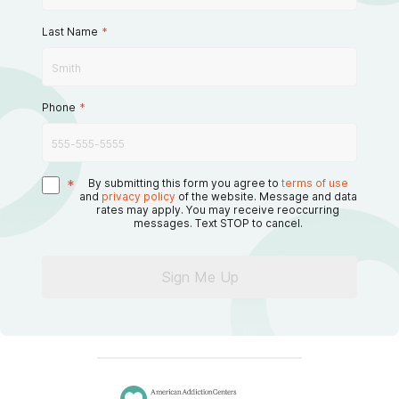
Last Name
*
Phone
*
*
By submitting this form you agree to
terms of use
and
privacy policy
of the website. Message and data
rates may apply. You may receive reoccurring
messages. Text STOP to cancel.
Sign Me Up